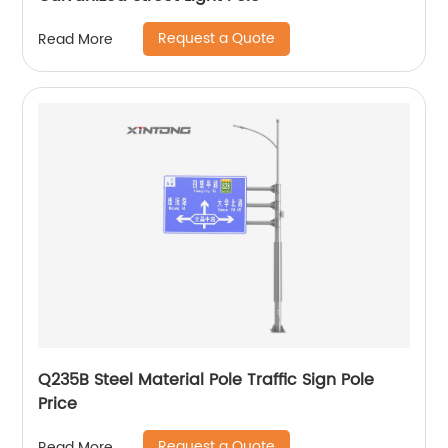
Request a Quote
Read More
Q235B Steel Material Pole Traffic Sign Pole
Price
Request a Quote
Read More