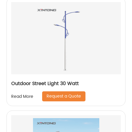
Outdoor Street Light 30 Watt
Request a Quote
Read More