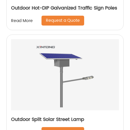
Outdoor Hot-DIP Galvanized Traffic Sign Poles
Request a Quote
Read More
Outdoor Split Solar Street Lamp