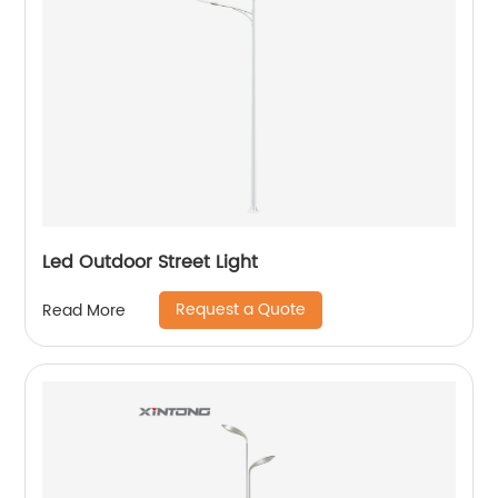
Led Outdoor Street Light
Request a Quote
Read More