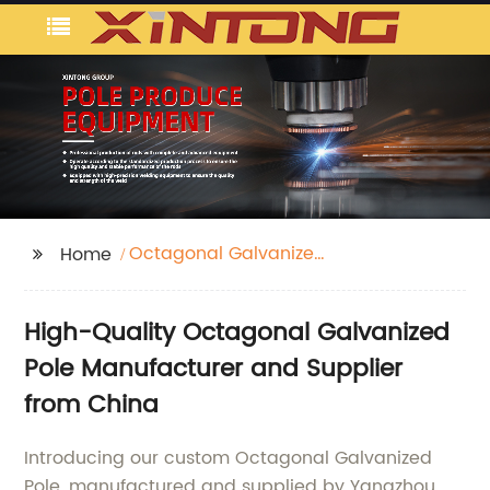
Octagonal Galvanized
Home
Pole
High-Quality Octagonal Galvanized
Pole Manufacturer and Supplier
from China
Introducing our custom Octagonal Galvanized
Pole, manufactured and supplied by Yangzhou