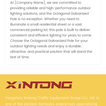
At [Company Name], we are committed to
providing reliable and high-performance outdoor
lighting solutions, and the Octagonal Galvanized
Pole is no exception. Whether you need to
illuminate a small residential street or a vast
commercial parking lot, this pole is built to deliver
consistent and efficient lighting for years to come.
Choose the Octagonal Galvanized Pole for your
outdoor lighting needs and enjoy a durable,
attractive, and practical solution that will stand the
test of time.
Yangzhou Xintong Traffic Equipment Group Co., Ltd. is
one of the earliest domestic enterprises specializing