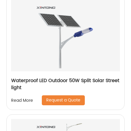
Waterproof LED Outdoor 50W Split Solar Street
light
Request a Quote
Read More