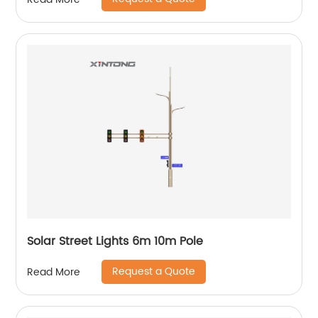
Solar Street Lights 6m 10m Pole
Request a Quote
Read More