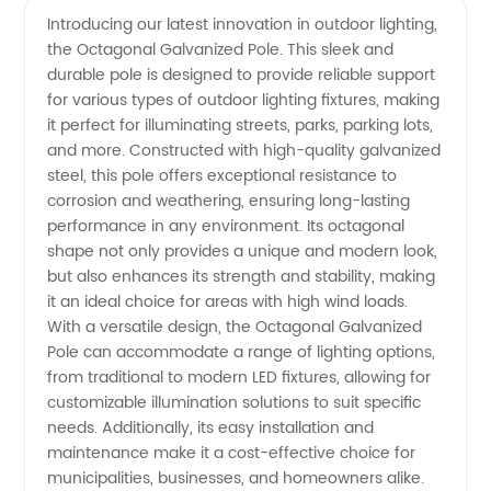
Introducing our latest innovation in outdoor lighting,
the Octagonal Galvanized Pole. This sleek and
Galvanized
durable pole is designed to provide reliable support
for various types of outdoor lighting fixtures, making
Pole
it perfect for illuminating streets, parks, parking lots,
and more. Constructed with high-quality galvanized
Manufacturer
steel, this pole offers exceptional resistance to
corrosion and weathering, ensuring long-lasting
performance in any environment. Its octagonal
for
shape not only provides a unique and modern look,
but also enhances its strength and stability, making
Wholesale
it an ideal choice for areas with high wind loads.
With a versatile design, the Octagonal Galvanized
Supply
Pole can accommodate a range of lighting options,
from traditional to modern LED fixtures, allowing for
customizable illumination solutions to suit specific
needs. Additionally, its easy installation and
maintenance make it a cost-effective choice for
municipalities, businesses, and homeowners alike.