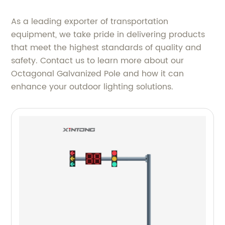
As a leading exporter of transportation
equipment, we take pride in delivering products
that meet the highest standards of quality and
safety. Contact us to learn more about our
Octagonal Galvanized Pole and how it can
enhance your outdoor lighting solutions.