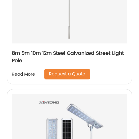
8m 9m 10m 12m Steel Galvanized Street Light
Pole
Request a Quote
Read More