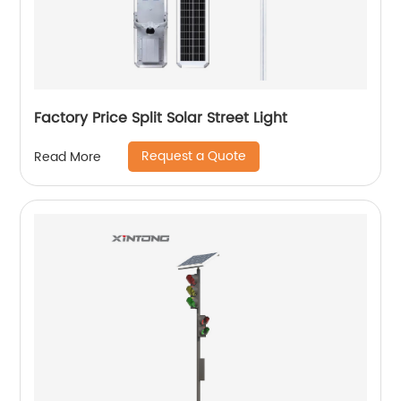
Factory Price Split Solar Street Light
Request a Quote
Read More