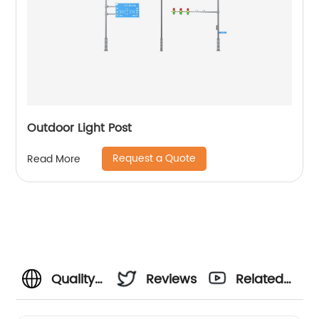
Outdoor Light Post
Request a Quote
Read More
Quality
Reviews
Related
Octagonal
Videos