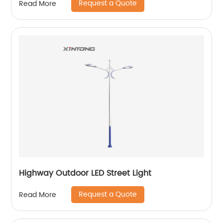
Request a Quote
Read More
Highway Outdoor LED Street Light
Request a Quote
Read More