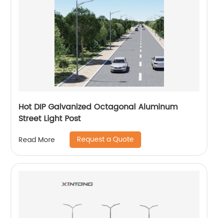
Hot DIP Galvanized Octagonal Aluminum
Street Light Post
Request a Quote
Read More