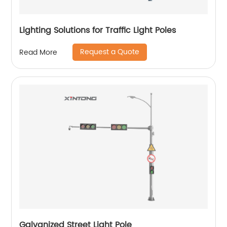
Lighting Solutions for Traffic Light Poles
Request a Quote
Read More
Galvanized Street Light Pole