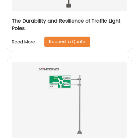
The Durability and Resilience of Traffic Light
Poles
Request a Quote
Read More