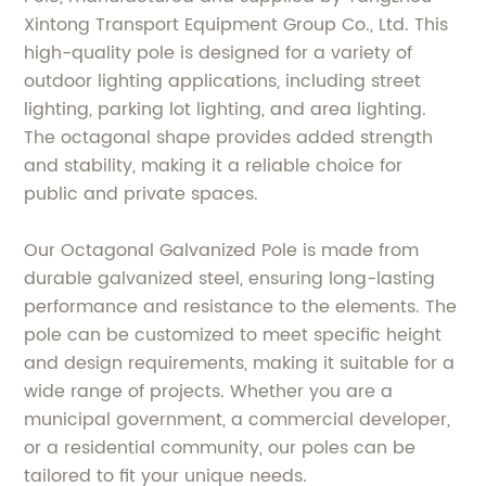
Xintong Transport Equipment Group Co., Ltd. This
high-quality pole is designed for a variety of
outdoor lighting applications, including street
lighting, parking lot lighting, and area lighting.
The octagonal shape provides added strength
and stability, making it a reliable choice for
public and private spaces.
Our Octagonal Galvanized Pole is made from
durable galvanized steel, ensuring long-lasting
performance and resistance to the elements. The
pole can be customized to meet specific height
and design requirements, making it suitable for a
wide range of projects. Whether you are a
municipal government, a commercial developer,
or a residential community, our poles can be
tailored to fit your unique needs.