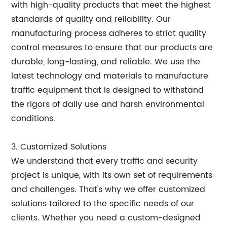
with high-quality products that meet the highest
standards of quality and reliability. Our
manufacturing process adheres to strict quality
control measures to ensure that our products are
durable, long-lasting, and reliable. We use the
latest technology and materials to manufacture
traffic equipment that is designed to withstand
the rigors of daily use and harsh environmental
conditions.
3. Customized Solutions
We understand that every traffic and security
project is unique, with its own set of requirements
and challenges. That's why we offer customized
solutions tailored to the specific needs of our
clients. Whether you need a custom-designed