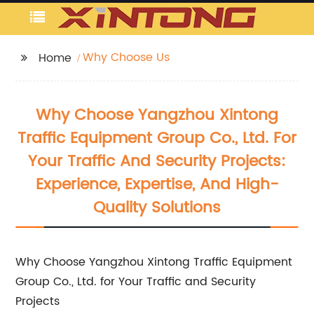
Why Choose Us
Home
Why Choose Yangzhou Xintong
Traffic Equipment Group Co., Ltd. For
Your Traffic And Security Projects:
Experience, Expertise, And High-
Quality Solutions
Why Choose Yangzhou Xintong Traffic Equipment
Group Co., Ltd. for Your Traffic and Security
Projects