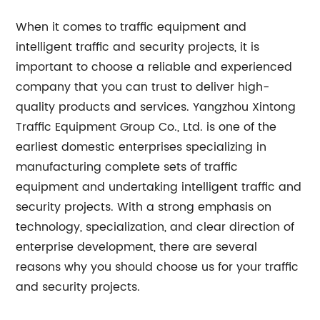
When it comes to traffic equipment and
intelligent traffic and security projects, it is
important to choose a reliable and experienced
company that you can trust to deliver high-
quality products and services. Yangzhou Xintong
Traffic Equipment Group Co., Ltd. is one of the
earliest domestic enterprises specializing in
manufacturing complete sets of traffic
equipment and undertaking intelligent traffic and
security projects. With a strong emphasis on
technology, specialization, and clear direction of
enterprise development, there are several
reasons why you should choose us for your traffic
and security projects.