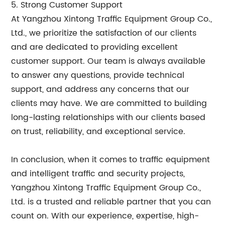
5. Strong Customer Support
At Yangzhou Xintong Traffic Equipment Group Co.,
Ltd., we prioritize the satisfaction of our clients
and are dedicated to providing excellent
customer support. Our team is always available
to answer any questions, provide technical
support, and address any concerns that our
clients may have. We are committed to building
long-lasting relationships with our clients based
on trust, reliability, and exceptional service.
In conclusion, when it comes to traffic equipment
and intelligent traffic and security projects,
Yangzhou Xintong Traffic Equipment Group Co.,
Ltd. is a trusted and reliable partner that you can
count on. With our experience, expertise, high-