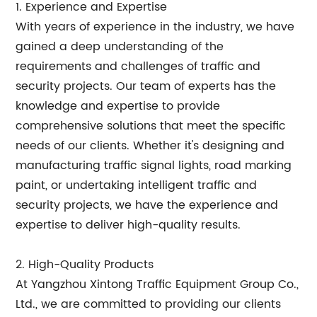
1. Experience and Expertise
With years of experience in the industry, we have
gained a deep understanding of the
requirements and challenges of traffic and
security projects. Our team of experts has the
knowledge and expertise to provide
comprehensive solutions that meet the specific
needs of our clients. Whether it's designing and
manufacturing traffic signal lights, road marking
paint, or undertaking intelligent traffic and
security projects, we have the experience and
expertise to deliver high-quality results.
2. High-Quality Products
At Yangzhou Xintong Traffic Equipment Group Co.,
Ltd., we are committed to providing our clients