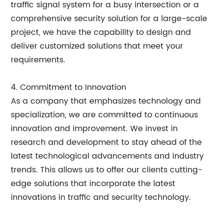
traffic signal system for a busy intersection or a
comprehensive security solution for a large-scale
project, we have the capability to design and
deliver customized solutions that meet your
requirements.
4. Commitment to Innovation
As a company that emphasizes technology and
specialization, we are committed to continuous
innovation and improvement. We invest in
research and development to stay ahead of the
latest technological advancements and industry
trends. This allows us to offer our clients cutting-
edge solutions that incorporate the latest
innovations in traffic and security technology.