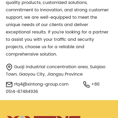
quality products, customized solutions,
commitment to innovation, and strong customer
support, we are well-equipped to meet the
unique needs of our clients and deliver
exceptional results. If you're looking for a partner
to assist you with your traffic and security
projects, choose us for a reliable and
comprehensive solution.
Guoji industrial concentration area, Suiqiao
Town, Gaoyou City, Jiangsu Province
rfq4@xintong-group.com
+86
0514-87484936