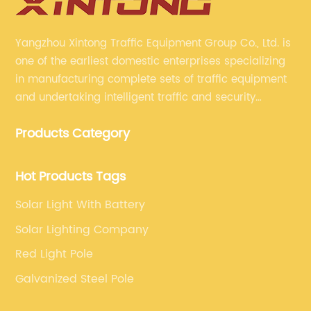
Yangzhou Xintong Traffic Equipment Group Co., Ltd. is
one of the earliest domestic enterprises specializing
in manufacturing complete sets of traffic equipment
and undertaking intelligent traffic and security
projects. Company adheres to the technology has
Products Category
specialized, always clear the direction of enterprise
development.
Hot Products Tags
Solar Light With Battery
Solar Lighting Company
Red Light Pole
Galvanized Steel Pole