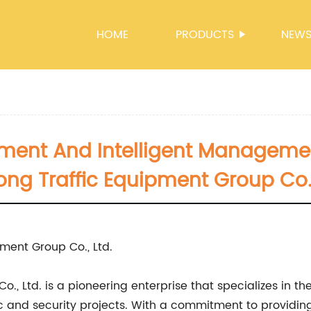
HOME
PRODUCTS
NEW
pment And Intelligent Managemen
ong Traffic Equipment Group Co.,
ment Group Co., Ltd.
, Ltd. is a pioneering enterprise that specializes in th
c and security projects. With a commitment to providing