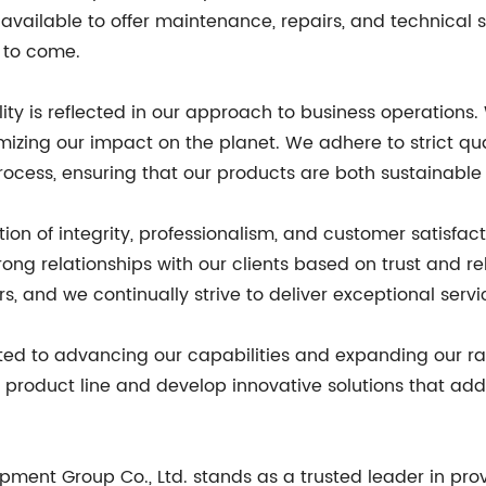
s available to offer maintenance, repairs, and technical
s to come.
ity is reflected in our approach to business operations
mizing our impact on the planet. We adhere to strict q
ocess, ensuring that our products are both sustainable
ion of integrity, professionalism, and customer satisfa
rong relationships with our clients based on trust and r
, and we continually strive to deliver exceptional serv
ted to advancing our capabilities and expanding our ra
product line and develop innovative solutions that addr
ipment Group Co., Ltd. stands as a trusted leader in pr