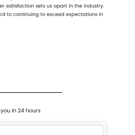
 satisfaction sets us apart in the industry.
ard to continuing to exceed expectations in
 you in 24 hours