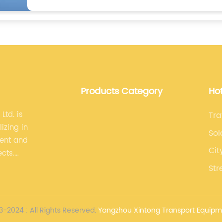
Products Category
Ho
Ltd. is
Tra
izing in
Sol
ment and
Cit
ects.
lized,
Str
opment.
-2024 : All Rights Reserved.
Yangzhou Xintong Transport Equipme