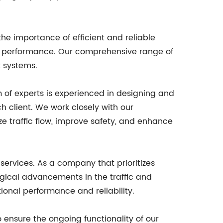
he importance of efficient and reliable
and performance. Our comprehensive range of
t systems.
am of experts is experienced in designing and
 client. We work closely with our
e traffic flow, improve safety, and enhance
ervices. As a company that prioritizes
ogical advancements in the traffic and
tional performance and reliability.
 ensure the ongoing functionality of our