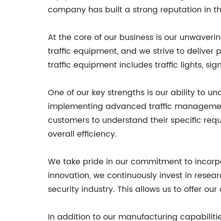
company has built a strong reputation in th
At the core of our business is our unwaveri
traffic equipment, and we strive to delive
traffic equipment includes traffic lights, s
One of our key strengths is our ability to u
implementing advanced traffic management s
customers to understand their specific req
overall efficiency.
We take pride in our commitment to incorpo
innovation, we continuously invest in resea
security industry. This allows us to offer o
In addition to our manufacturing capabiliti