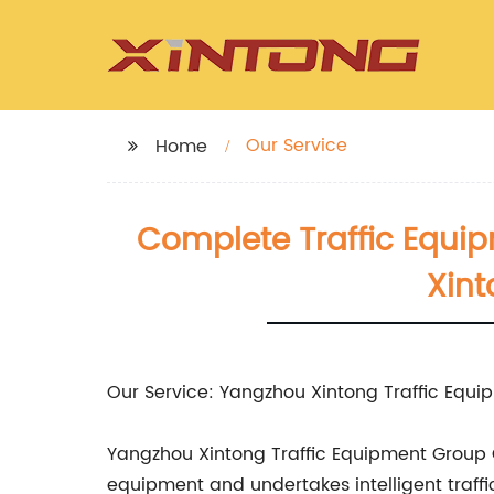
Our Service
Home
Complete Traffic Equi
Xint
Our Service: Yangzhou Xintong Traffic Equip
Yangzhou Xintong Traffic Equipment Group Co.
equipment and undertakes intelligent traffi