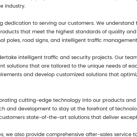
e industry.
ng dedication to serving our customers. We understand t
r products that meet the highest standards of quality 
ignal poles, road signs, and intelligent traffic managemen
ndertake intelligent traffic and security projects. Our te
olutions that are tailored to the unique needs of each
uirements and develop customized solutions that optimiz
rating cutting-edge technology into our products and s
rch and development to stay at the forefront of technol
ur customers state-of-the-art solutions that deliver excep
es, we also provide comprehensive after-sales service to