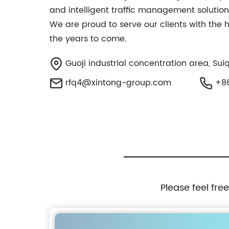
and intelligent traffic management solutions
We are proud to serve our clients with the 
the years to come.
Guoji industrial concentration area, Sui
rfq4@xintong-group.com
+86
Please feel fre