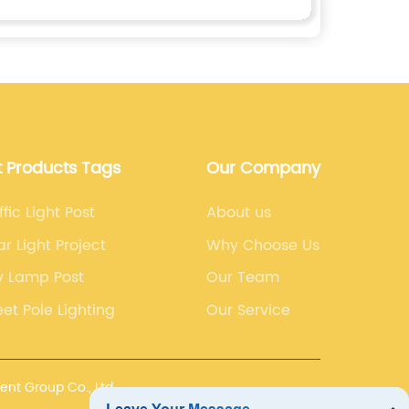
t Products Tags
Our Company
ffic Light Post
About us
ar Light Project
Why Choose Us
y Lamp Post
Our Team
eet Pole Lighting
Our Service
nt Group Co., Ltd.