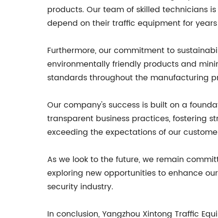
products. Our team of skilled technicians i
depend on their traffic equipment for year
Furthermore, our commitment to sustainabil
environmentally friendly products and mini
standards throughout the manufacturing pr
Our company's success is built on a foundat
transparent business practices, fostering st
exceeding the expectations of our customers
As we look to the future, we remain commit
exploring new opportunities to enhance our 
security industry.
In conclusion, Yangzhou Xintong Traffic Equ