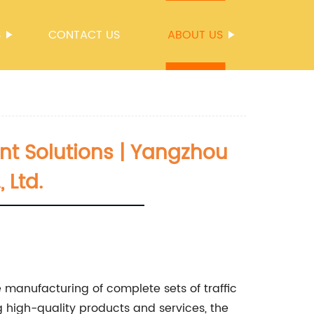
S
CONTACT US
ABOUT US
t Solutions | Yangzhou
 Ltd.
e manufacturing of complete sets of traffic
 high-quality products and services, the