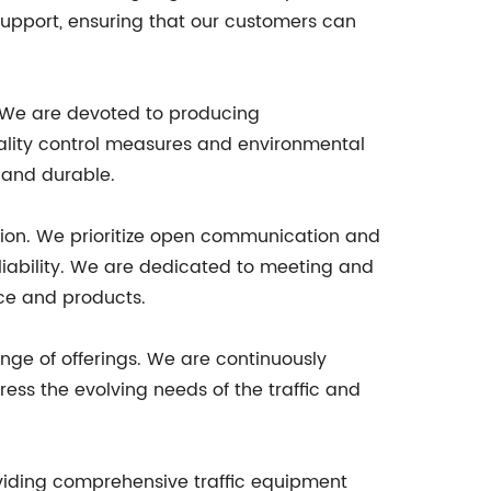
 support, ensuring that our customers can
. We are devoted to producing
uality control measures and environmental
 and durable.
ction. We prioritize open communication and
eliability. We are dedicated to meeting and
ice and products.
nge of offerings. We are continuously
ess the evolving needs of the traffic and
oviding comprehensive traffic equipment