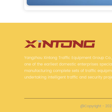
Yangzhou Xintong Traffic Equipment Group Co., 
one of the earliest domestic enterprises special
manufacturing complete sets of traffic equip
undertaking intelligent traffic and security proj
Company adheres to the technology has specia
always clear the direction of enterprise devel
@Copyright - 2023