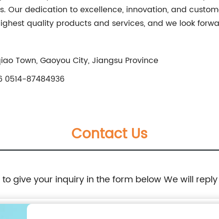
. Our dedication to excellence, innovation, and customer
highest quality products and services, and we look forw
qiao Town, Gaoyou City, Jiangsu Province
 0514-87484936
Contact Us
e to give your inquiry in the form below We will reply