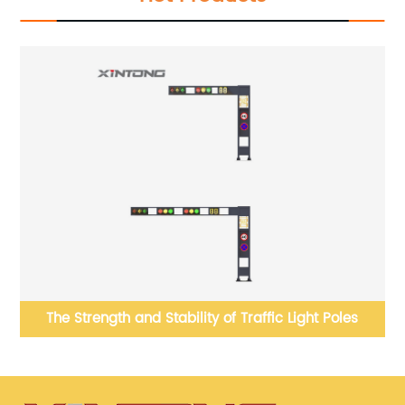
el
The Strength and Stability of Traffic Light Poles