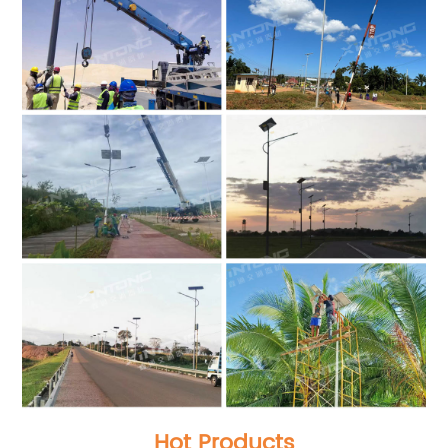
Hot Products