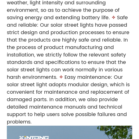
weather, light intensity and surrounding
environment, so as to achieve the purpose of
saving energy and extending battery life.
✧
Safe
and reliable: Our solar street lights have passed
strict design and production processes to ensure
that the products are highly safe and reliable. In
the process of product manufacturing and
installation, we strictly follow the relevant safety
standards and specifications to ensure that the
solar street lights can work normally in various
harsh environments.
✧
Easy maintenance: Our
solar street light adopts modular design, which is
convenient for maintenance and replacement of
damaged parts. In addition, we also provide
detailed maintenance manuals and technical
support to help users solve possible failures and
problems.