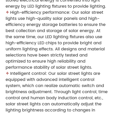
stored electrical energy is converted into light
energy by LED lighting fixtures to provide lighting.
✧
High-efficiency performance: Our solar street
lights use high-quality solar panels and high-
efficiency energy storage batteries to ensure the
best collection and storage of solar energy. At
the same time, our LED lighting fixtures also use
high-efficiency LED chips to provide bright and
uniform lighting effects. All designs and material
selections have been strictly tested and
optimized to ensure high reliability and
performance stability of solar street lights.
✧
Intelligent control: Our solar street lights are
equipped with advanced intelligent control
system, which can realize automatic switch and
brightness adjustment. Through light control, time
control and human body induction control, etc.,
solar street lights can automatically adjust the
lighting brightness according to changes in