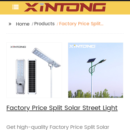
Products
Factory Price Split
Home
Solar Street Light
Factory Price Split Solar Street Light
Get high-quality Factory Price Split Solar