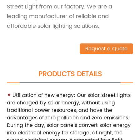
Street Light from our factory. We are a
leading manufacturer of reliable and
affordable solar lighting solutions.
Request a Quote
PRODUCTS DETAILS
✧
Utilization of new energy: Our solar street lights
are charged by solar energy, without using
traditional power resources, and have the
advantages of zero pollution and zero emissions.
During the day, solar panels convert solar energy
into electrical energy for storage; at night, the