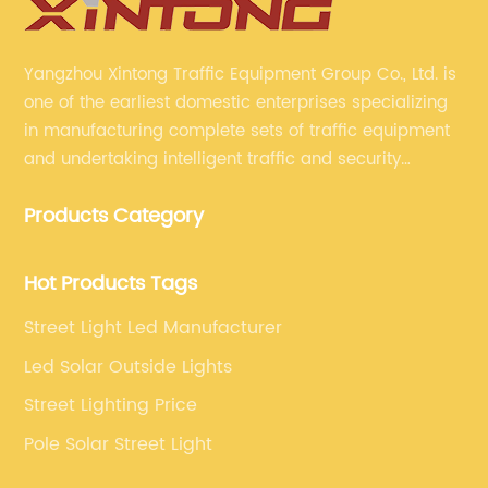
Yangzhou Xintong Traffic Equipment Group Co., Ltd. is
one of the earliest domestic enterprises specializing
in manufacturing complete sets of traffic equipment
and undertaking intelligent traffic and security
projects. Company adheres to the technology has
Products Category
specialized, always clear the direction of enterprise
development.
Hot Products Tags
Street Light Led Manufacturer
Led Solar Outside Lights
Street Lighting Price
Pole Solar Street Light