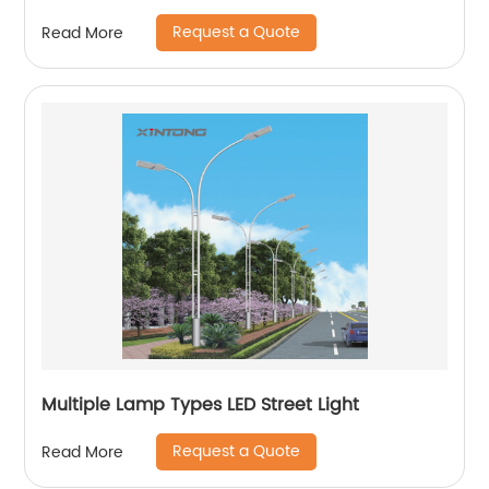
Request a Quote
Read More
Multiple Lamp Types LED Street Light
Request a Quote
Read More