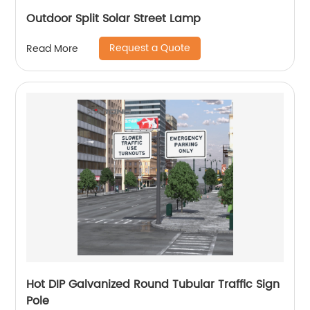
Outdoor Split Solar Street Lamp
Request a Quote
Read More
Hot DIP Galvanized Round Tubular Traffic Sign
Pole