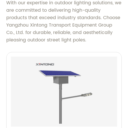
With our expertise in outdoor lighting solutions, we
are committed to delivering high-quality
products that exceed industry standards. Choose
Yangzhou Xintong Transport Equipment Group
Co., Ltd. for durable, reliable, and aesthetically
pleasing outdoor street light poles.