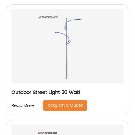
Outdoor Street Light 30 Watt
Request a Quote
Read More