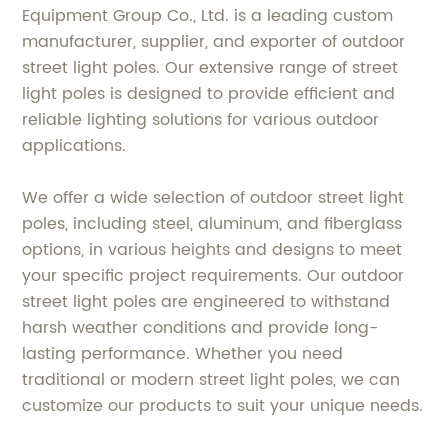
Equipment Group Co., Ltd. is a leading custom
manufacturer, supplier, and exporter of outdoor
street light poles. Our extensive range of street
light poles is designed to provide efficient and
reliable lighting solutions for various outdoor
applications.
We offer a wide selection of outdoor street light
poles, including steel, aluminum, and fiberglass
options, in various heights and designs to meet
your specific project requirements. Our outdoor
street light poles are engineered to withstand
harsh weather conditions and provide long-
lasting performance. Whether you need
traditional or modern street light poles, we can
customize our products to suit your unique needs.