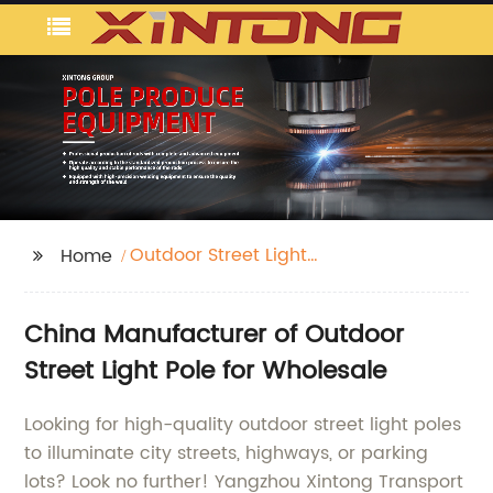
Outdoor Street Light
Home
Pole
China Manufacturer of Outdoor
Street Light Pole for Wholesale
Looking for high-quality outdoor street light poles
to illuminate city streets, highways, or parking
lots? Look no further! Yangzhou Xintong Transport