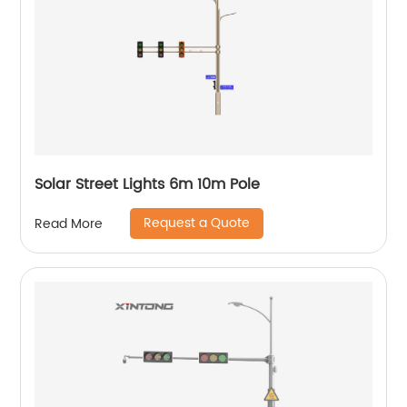
Solar Street Lights 6m 10m Pole
Request a Quote
Read More