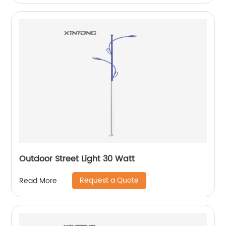
Outdoor Street Light 30 Watt
Request a Quote
Read More