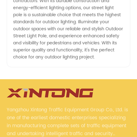
contractors. With its durable construction and
energy-efficient lighting options, our street light
pole is a sustainable choice that meets the highest
standards for outdoor lighting. Illuminate your
outdoor spaces with our reliable and stylish Outdoor
Street Light Pole, and experience enhanced safety
and visibility for pedestrians and vehicles. With its
superior quality and functionality, it's the perfect
choice for any outdoor lighting project.
Yangzhou Xintong Traffic Equipment Group Co., Ltd. is
one of the earliest domestic enterprises specializing
in manufacturing complete sets of traffic equipment
and undertaking intelligent traffic and security