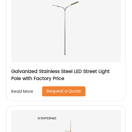
Galvanized Stainless Steel LED Street Light
Pole with Factory Price
Request a Quote
Read More