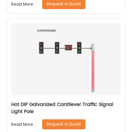
Request a Quote
Read More
Hot DIP Galvanized Cantilever Traffic Signal
Light Pole
Request a Quote
Read More