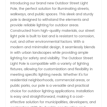
Introducing our brand new Outdoor Street Light
Pole, the perfect solution for illuminating streets,
of
walkways, and public spaces. This sleek and sturdy
pole is designed to withstand the elements and
Outdoor
provide reliable lighting for outdoor areas.
Constructed from high-quality materials, our street
Street
light pole is built to last and is resistant to corrosion,
rust, and other environmental factors. With a
modern and minimalist design, it seamlessly blends
Light
in with urban landscapes while providing ample
lighting for safety and visibility. The Outdoor Street
Pole in
Light Pole is compatible with a variety of lighting
fixtures, allowing for customization and flexibility in
China
meeting specific lighting needs. Whether it's for
residential neighborhoods, commercial areas, or
public parks, our pole is a versatile and practical
choice for outdoor lighting applications. Installation
is easy and straightforward, making it a cost-
effective solution for municipalities, developers, and