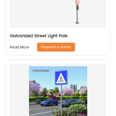
Galvanized Street Light Pole
Request a Quote
Read More