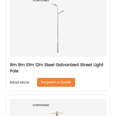
8m 9m 10m 12m Steel Galvanized Street Light
Pole
Request a Quote
Read More