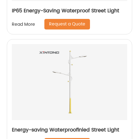
IP65 Energy-Saving Waterproof Street Light
Request a Quote
Read More
Energy-saving Waterproofinled Street Light