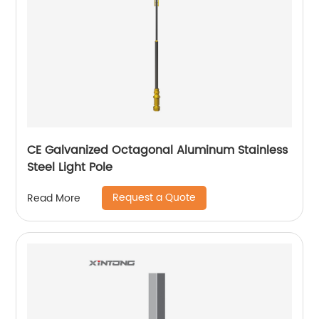
CE Galvanized Octagonal Aluminum Stainless
Steel Light Pole
Request a Quote
Read More