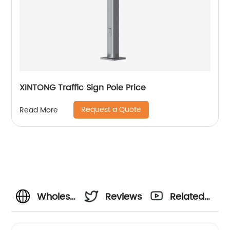
XINTONG Traffic Sign Pole Price
Request a Quote
Read More
Wholesale
Reviews
Related
Supplier
Videos