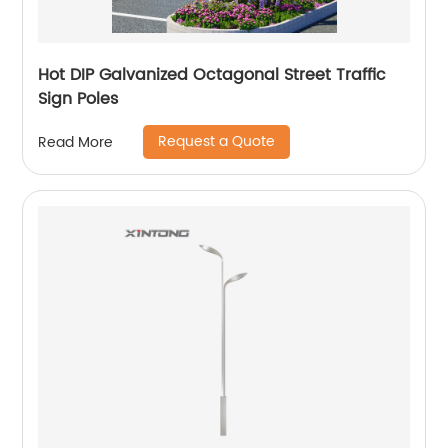
Hot DIP Galvanized Octagonal Street Traffic
Sign Poles
Request a Quote
Read More