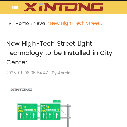
News
New High-Tech Street
Home
Light Technology to be
Installed in City Center
New High-Tech Street Light
Technology to be Installed in City
Center
2025-01-06 05:54:47
By:Admin