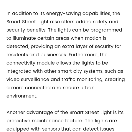
In addition to its energy-saving capabilities, the
Smart Street Light also offers added safety and
security benefits. The lights can be programmed
to illuminate certain areas when motion is
detected, providing an extra layer of security for
residents and businesses. Furthermore, the
connectivity module allows the lights to be
integrated with other smart city systems, such as
video surveillance and traffic monitoring, creating
a more connected and secure urban
environment.
Another advantage of the Smart Street Light is its
predictive maintenance feature. The lights are
equipped with sensors that can detect issues