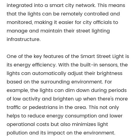
integrated into a smart city network. This means
that the lights can be remotely controlled and
monitored, making it easier for city officials to
manage and maintain their street lighting
infrastructure.
One of the key features of the Smart Street Light is
its energy efficiency. With the built-in sensors, the
lights can automatically adjust their brightness
based on the surrounding environment. For
example, the lights can dim down during periods
of low activity and brighten up when there's more
traffic or pedestrians in the area. This not only
helps to reduce energy consumption and lower
operational costs but also minimizes light
pollution and its impact on the environment.