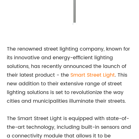
The renowned street lighting company, known for
its innovative and energy-efficient lighting
solutions, has recently announced the launch of
their latest product - the
Smart
Street Light
. This
new addition to their extensive range of street
lighting solutions is set to revolutionize the way
cities and municipalities illuminate their streets.
The Smart Street Light is equipped with state-of-
the-art technology, including built-in sensors and
a connectivity module that allows it to be