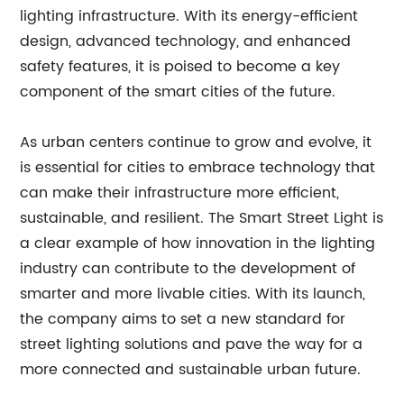
lighting infrastructure. With its energy-efficient
design, advanced technology, and enhanced
safety features, it is poised to become a key
component of the smart cities of the future.
As urban centers continue to grow and evolve, it
is essential for cities to embrace technology that
can make their infrastructure more efficient,
sustainable, and resilient. The Smart Street Light is
a clear example of how innovation in the lighting
industry can contribute to the development of
smarter and more livable cities. With its launch,
the company aims to set a new standard for
street lighting solutions and pave the way for a
more connected and sustainable urban future.