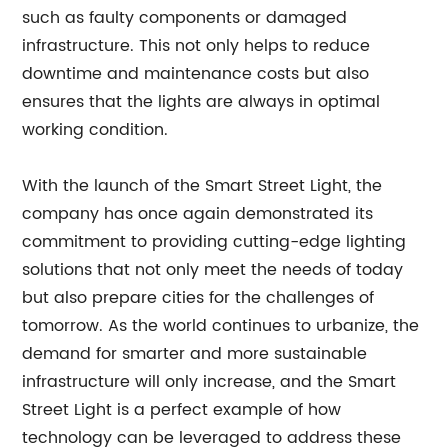
such as faulty components or damaged
infrastructure. This not only helps to reduce
downtime and maintenance costs but also
ensures that the lights are always in optimal
working condition.
With the launch of the Smart Street Light, the
company has once again demonstrated its
commitment to providing cutting-edge lighting
solutions that not only meet the needs of today
but also prepare cities for the challenges of
tomorrow. As the world continues to urbanize, the
demand for smarter and more sustainable
infrastructure will only increase, and the Smart
Street Light is a perfect example of how
technology can be leveraged to address these