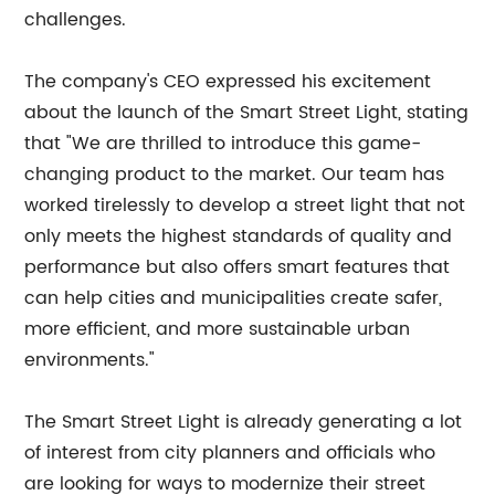
challenges.
The company's CEO expressed his excitement
about the launch of the Smart Street Light, stating
that "We are thrilled to introduce this game-
changing product to the market. Our team has
worked tirelessly to develop a street light that not
only meets the highest standards of quality and
performance but also offers smart features that
can help cities and municipalities create safer,
more efficient, and more sustainable urban
environments."
The Smart Street Light is already generating a lot
of interest from city planners and officials who
are looking for ways to modernize their street