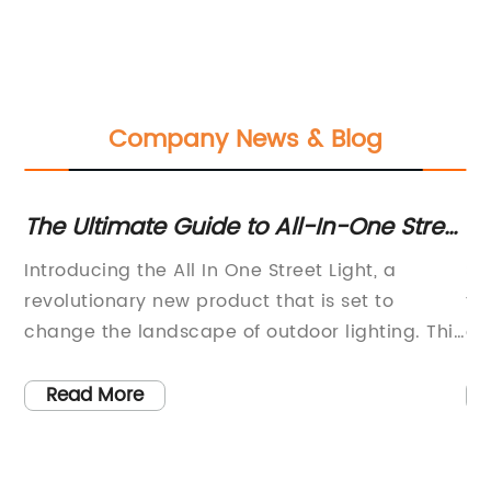
Company News & Blog
les
The Ultimate Guide to All-In-One Street
En
Lights: A Comprehensive Overview
fo
nd
Introducing the All In One Street Light, a
So
revolutionary new product that is set to
to
change the landscape of outdoor lighting. This
ch
he
innovative street light combines modern
ne
ly,
technology with sustainable design to provide
so
Read More
a reliable and energy-efficient solution for
sh
public lighting.The All In One Street Light is
ga
designed and produced by a leading
in