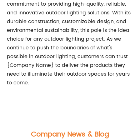
commitment to providing high-quality, reliable,
and innovative outdoor lighting solutions. With its
durable construction, customizable design, and
environmental sustainability, this pole is the ideal
choice for any outdoor lighting project. As we
continue to push the boundaries of what's
possible in outdoor lighting, customers can trust
{Company Name} to deliver the products they
need to illuminate their outdoor spaces for years
to come.
Company News & Blog