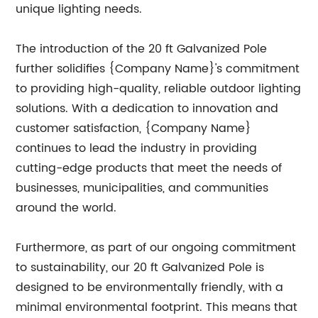
unique lighting needs.
The introduction of the 20 ft Galvanized Pole
further solidifies {Company Name}'s commitment
to providing high-quality, reliable outdoor lighting
solutions. With a dedication to innovation and
customer satisfaction, {Company Name}
continues to lead the industry in providing
cutting-edge products that meet the needs of
businesses, municipalities, and communities
around the world.
Furthermore, as part of our ongoing commitment
to sustainability, our 20 ft Galvanized Pole is
designed to be environmentally friendly, with a
minimal environmental footprint. This means that