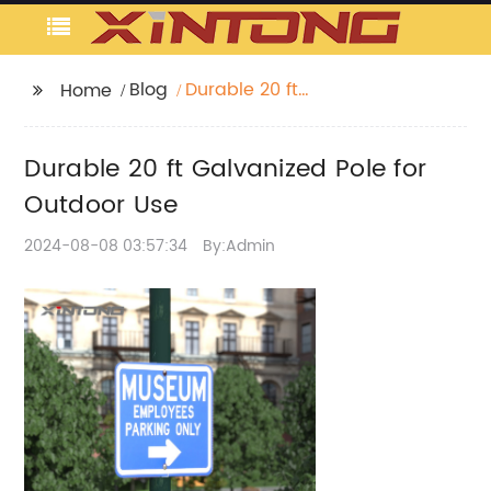
Blog
Durable 20 ft
Home
Galvanized Pole for
Outdoor Use
Durable 20 ft Galvanized Pole for
Outdoor Use
2024-08-08 03:57:34
By:Admin