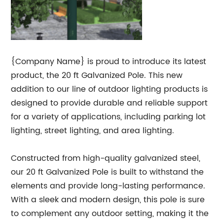
{Company Name} is proud to introduce its latest
product, the 20 ft Galvanized Pole. This new
addition to our line of outdoor lighting products is
designed to provide durable and reliable support
for a variety of applications, including parking lot
lighting, street lighting, and area lighting.
Constructed from high-quality galvanized steel,
our 20 ft Galvanized Pole is built to withstand the
elements and provide long-lasting performance.
With a sleek and modern design, this pole is sure
to complement any outdoor setting, making it the