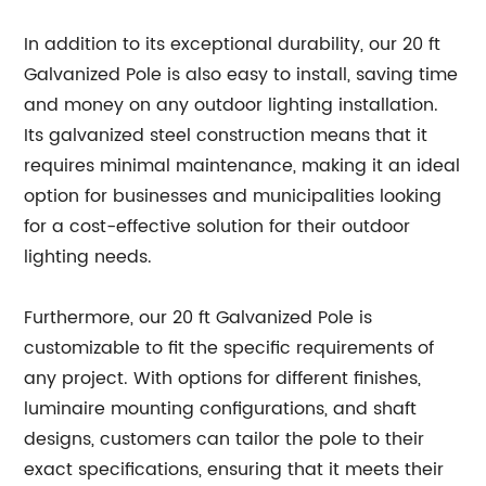
In addition to its exceptional durability, our 20 ft
Galvanized Pole is also easy to install, saving time
and money on any outdoor lighting installation.
Its galvanized steel construction means that it
requires minimal maintenance, making it an ideal
option for businesses and municipalities looking
for a cost-effective solution for their outdoor
lighting needs.
Furthermore, our 20 ft Galvanized Pole is
customizable to fit the specific requirements of
any project. With options for different finishes,
luminaire mounting configurations, and shaft
designs, customers can tailor the pole to their
exact specifications, ensuring that it meets their