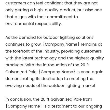
customers can feel confident that they are not
only getting a high-quality product, but also one
that aligns with their commitment to
environmental responsibility.
As the demand for outdoor lighting solutions
continues to grow, {Company Name} remains at
the forefront of the industry, providing customers
with the latest technology and the highest quality
products. With the introduction of the 20 ft
Galvanized Pole, {Company Name} is once again
demonstrating its dedication to meeting the
evolving needs of the outdoor lighting market.
In conclusion, the 20 ft Galvanized Pole from
{Company Name} is a testament to our ongoing