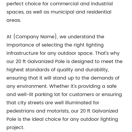
perfect choice for commercial and industrial
spaces, as well as municipal and residential
areas.
At {Company Name}, we understand the
importance of selecting the right lighting
infrastructure for any outdoor space. That's why
our 20 ft Galvanized Pole is designed to meet the
highest standards of quality and durability,
ensuring that it will stand up to the demands of
any environment. Whether it's providing a safe
and well-lit parking lot for customers or ensuring
that city streets are well illuminated for
pedestrians and motorists, our 20 ft Galvanized
Pole is the ideal choice for any outdoor lighting
project.