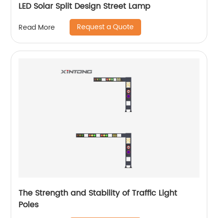
LED Solar Split Design Street Lamp
Request a Quote
Read More
The Strength and Stability of Traffic Light
Poles