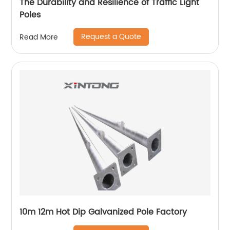
The Durability and Resilience of Traffic Light
Poles
Request a Quote
Read More
10m 12m Hot Dip Galvanized Pole Factory