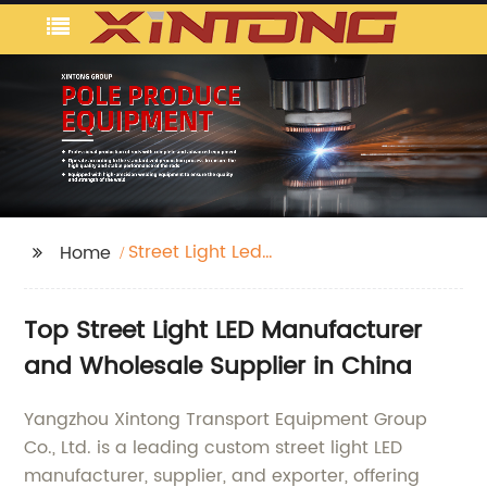
Street Light Led
Home
Manufacturer
Top Street Light LED Manufacturer
and Wholesale Supplier in China
Yangzhou Xintong Transport Equipment Group
Co., Ltd. is a leading custom street light LED
manufacturer, supplier, and exporter, offering