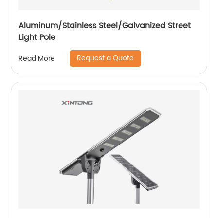
Aluminum/Stainless Steel/Galvanized Street
Light Pole
Request a Quote
Read More