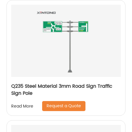
Q235 Steel Material 3mm Road Sign Traffic
Sign Pole
Request a Quote
Read More