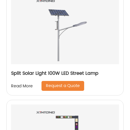
Split Solar Light 100W LED Street Lamp
Request a Quote
Read More