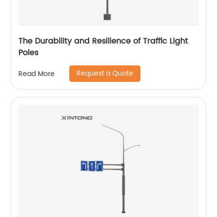
The Durability and Resilience of Traffic Light
Poles
Request a Quote
Read More