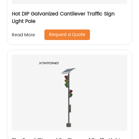
Hot DIP Galvanized Cantilever Traffic Sign
Light Pole
Request a Quote
Read More