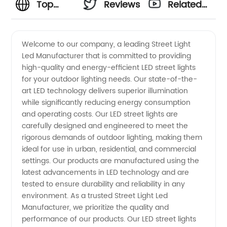
Top
Reviews
Related
Street
Videos
Welcome to our company, a leading Street Light
Led Manufacturer that is committed to providing
Light LED
high-quality and energy-efficient LED street lights
for your outdoor lighting needs. Our state-of-the-
Manufacturer
art LED technology delivers superior illumination
while significantly reducing energy consumption
and
and operating costs. Our LED street lights are
carefully designed and engineered to meet the
rigorous demands of outdoor lighting, making them
Exporter
ideal for use in urban, residential, and commercial
settings. Our products are manufactured using the
in China
latest advancements in LED technology and are
tested to ensure durability and reliability in any
environment. As a trusted Street Light Led
Manufacturer, we prioritize the quality and
performance of our products. Our LED street lights