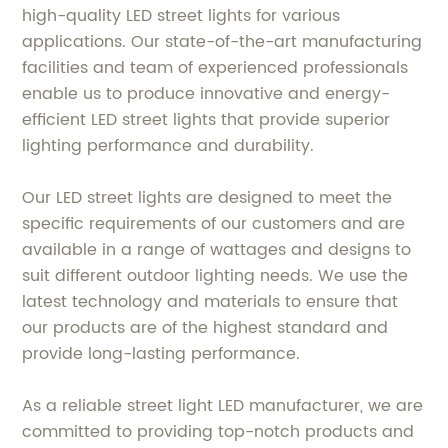
high-quality LED street lights for various
applications. Our state-of-the-art manufacturing
facilities and team of experienced professionals
enable us to produce innovative and energy-
efficient LED street lights that provide superior
lighting performance and durability.
Our LED street lights are designed to meet the
specific requirements of our customers and are
available in a range of wattages and designs to
suit different outdoor lighting needs. We use the
latest technology and materials to ensure that
our products are of the highest standard and
provide long-lasting performance.
As a reliable street light LED manufacturer, we are
committed to providing top-notch products and