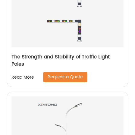
The Strength and Stability of Traffic Light
Poles
Request a Quote
Read More