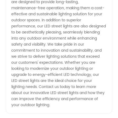
are designed to provide long-lasting,
maintenance-free operation, making them a cost-
effective and sustainable lighting solution for your
outdoor spaces. In addition to superior
performance, our LED street lights are also designed
to be aesthetically pleasing, seamlessly blending
into any outdoor environment while enhancing
safety and visibility. We take pride in our
commitment to innovation and sustainability, and
we strive to deliver lighting solutions that exceed
our customers' expectations. Whether you are
looking to modernize your outdoor lighting or
upgrade to energy-efficient LED technology, our
LED street lights are the ideal choice for your
lighting needs. Contact us today to learn more
about our innovative LED street lights and how they
can improve the efficiency and performance of
your outdoor lighting.