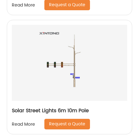
Request a Quote
Read More
Solar Street Lights 6m 10m Pole
Request a Quote
Read More