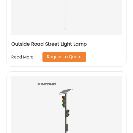
Outside Road Street Light Lamp
Request a Quote
Read More