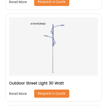
Request a Quote
Read More
Outdoor Street Light 30 Watt
Request a Quote
Read More