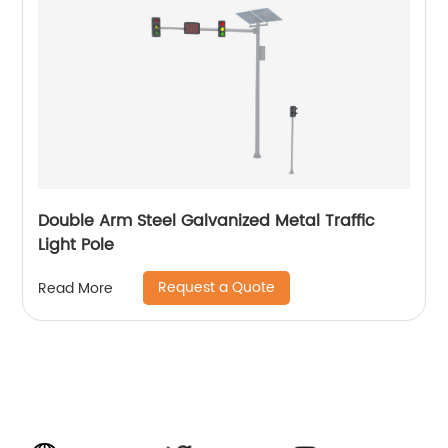
Double Arm Steel Galvanized Metal Traffic
Light Pole
Request a Quote
Read More