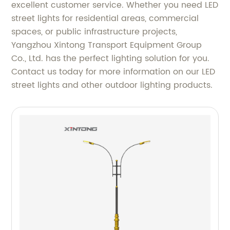
excellent customer service. Whether you need LED
street lights for residential areas, commercial
spaces, or public infrastructure projects,
Yangzhou Xintong Transport Equipment Group
Co., Ltd. has the perfect lighting solution for you.
Contact us today for more information on our LED
street lights and other outdoor lighting products.