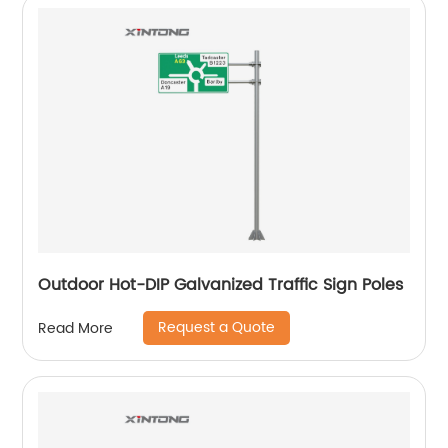
Outdoor Hot-DIP Galvanized Traffic Sign Poles
Request a Quote
Read More