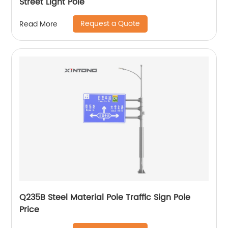
Street Light Pole
Request a Quote
Read More
Q235B Steel Material Pole Traffic Sign Pole
Price