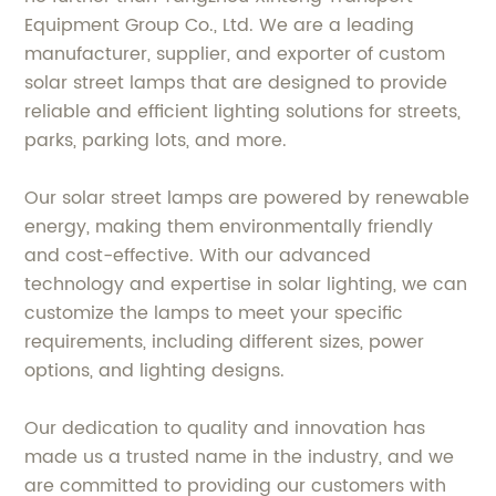
Equipment Group Co., Ltd. We are a leading
manufacturer, supplier, and exporter of custom
solar street lamps that are designed to provide
reliable and efficient lighting solutions for streets,
parks, parking lots, and more.
Our solar street lamps are powered by renewable
energy, making them environmentally friendly
and cost-effective. With our advanced
technology and expertise in solar lighting, we can
customize the lamps to meet your specific
requirements, including different sizes, power
options, and lighting designs.
Our dedication to quality and innovation has
made us a trusted name in the industry, and we
are committed to providing our customers with