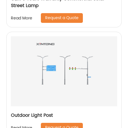
Street Lamp
Request a Quote
Read More
Outdoor Light Post
Request a Quote
Read More