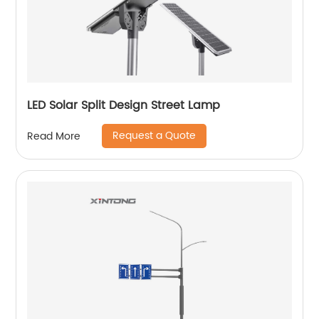
LED Solar Split Design Street Lamp
Request a Quote
Read More