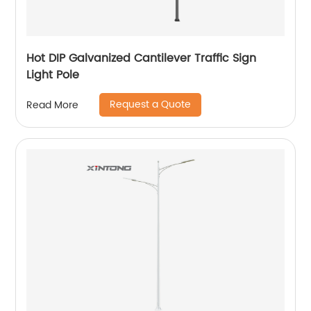
Hot DIP Galvanized Cantilever Traffic Sign
Light Pole
Request a Quote
Read More