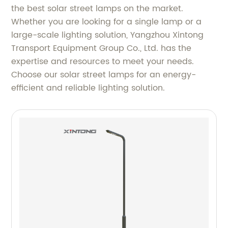
the best solar street lamps on the market.
Whether you are looking for a single lamp or a
large-scale lighting solution, Yangzhou Xintong
Transport Equipment Group Co., Ltd. has the
expertise and resources to meet your needs.
Choose our solar street lamps for an energy-
efficient and reliable lighting solution.