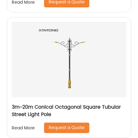
Request a Quote
Read More
3m-20m Conical Octagonal Square Tubular
Street Light Pole
Request a Quote
Read More