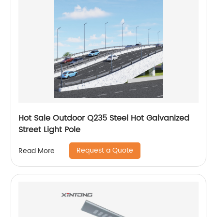
Hot Sale Outdoor Q235 Steel Hot Galvanized
Street Light Pole
Request a Quote
Read More