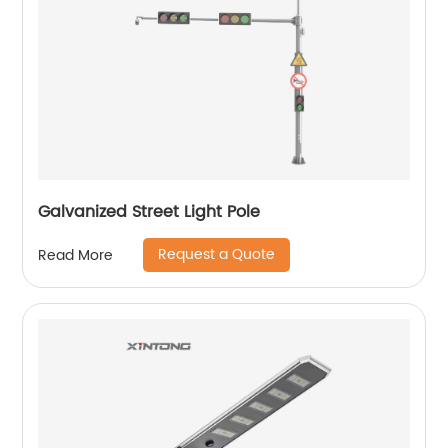
Galvanized Street Light Pole
Request a Quote
Read More