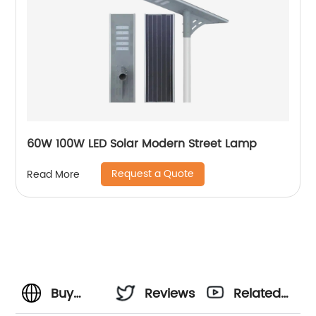
60W 100W LED Solar Modern Street Lamp
Request a Quote
Read More
Buy
Reviews
Related