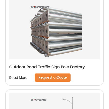
Outdoor Road Traffic Sign Pole Factory
Request a Quote
Read More