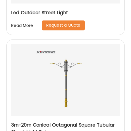
Led Outdoor Street Light
Request a Quote
Read More
3m-20m Conical Octagonal Square Tubular