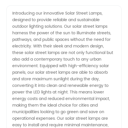
Solar
Videos
Introducing our innovative Solar Street Lamps,
designed to provide reliable and sustainable
Street
outdoor lighting solutions. Our solar street lamps
harness the power of the sun to illuminate streets,
Lamps
pathways, and public spaces without the need for
electricity. With their sleek and modern design,
from a
these solar street lamps are not only functional but
also add a contemporary touch to any urban
environment. Equipped with high-efficiency solar
Leading
panels, our solar street lamps are able to absorb
and store maximum sunlight during the day,
Manufacturer
converting it into clean and renewable energy to
power the LED lights at night. This means lower
in China
energy costs and reduced environmental impact,
making them the ideal choice for cities and
municipalities looking to go green and save on
operational expenses. Our solar street lamps are
easy to install and require minimal maintenance,