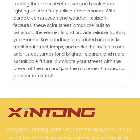
making them a cost-effective and hassle-free
lighting solution for public outdoor spaces. With
durable construction and weather-resistant
features, these solar street lamps are built to
withstand the elements and provide reliable lighting
year-round. Say goodbye to outdated and costly
traditional street lamps, and make the switch to our
Solar Street Lamps for a brighter, cleaner, and more
sustainable future. Illuminate your streets with the
power of the sun and join the movement towards a
greener tomorrow.
Yangzhou Xintong Traffic Equipment Group Co., Ltd. is
one of the earliest domestic enterprises specializing