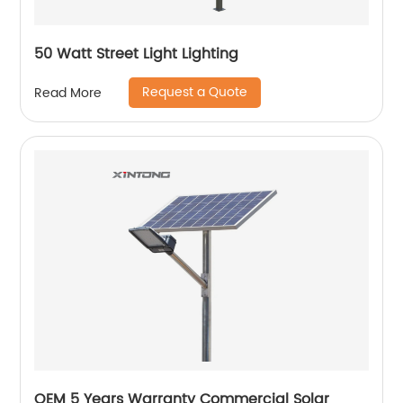
50 Watt Street Light Lighting
Request a Quote
Read More
OEM 5 Years Warranty Commercial Solar