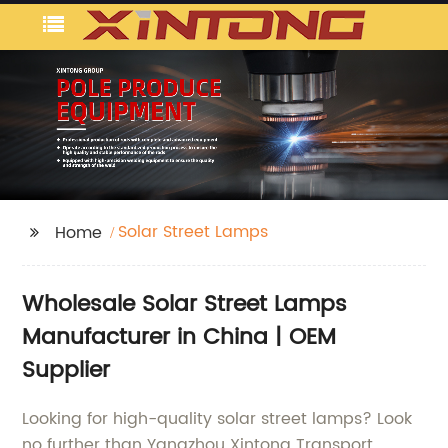
Solar Street Lamps
Home
Wholesale Solar Street Lamps
Manufacturer in China | OEM
Supplier
Looking for high-quality solar street lamps? Look
no further than Yangzhou Xintong Transport