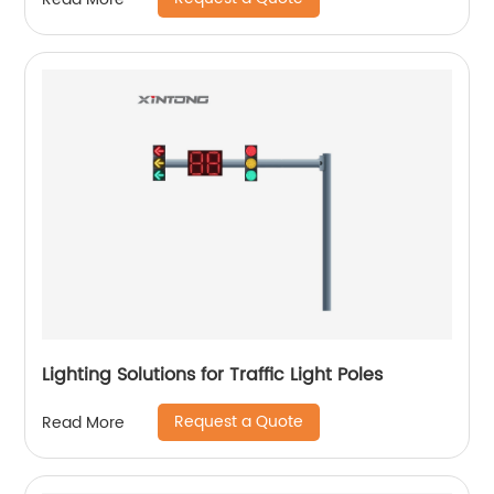
Lighting Solutions for Traffic Light Poles
Request a Quote
Read More