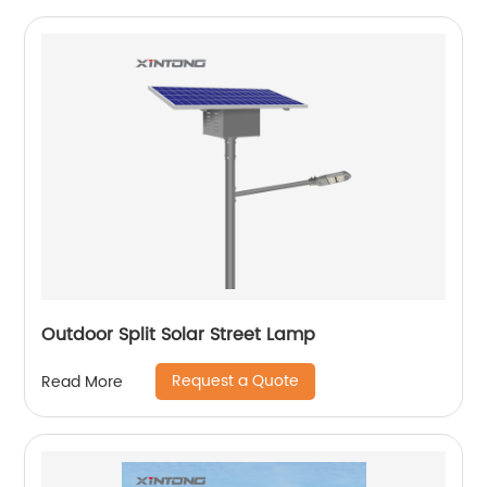
Outdoor Split Solar Street Lamp
Request a Quote
Read More