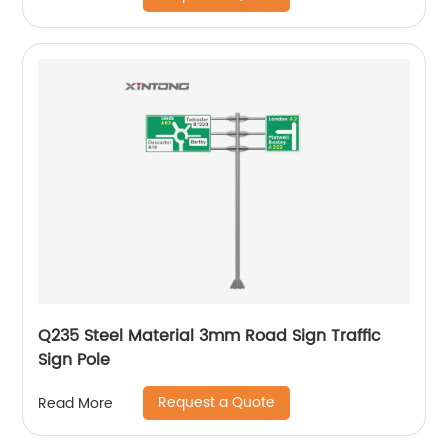
Q235 Steel Material 3mm Road Sign Traffic
Sign Pole
Request a Quote
Read More