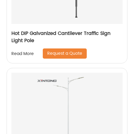
Hot DIP Galvanized Cantilever Traffic Sign
Light Pole
Request a Quote
Read More