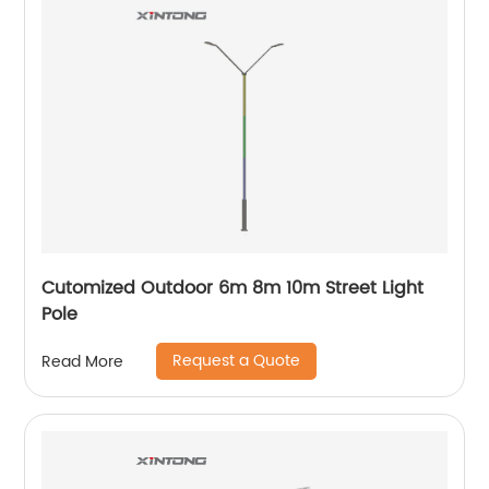
Cutomized Outdoor 6m 8m 10m Street Light
Pole
Request a Quote
Read More