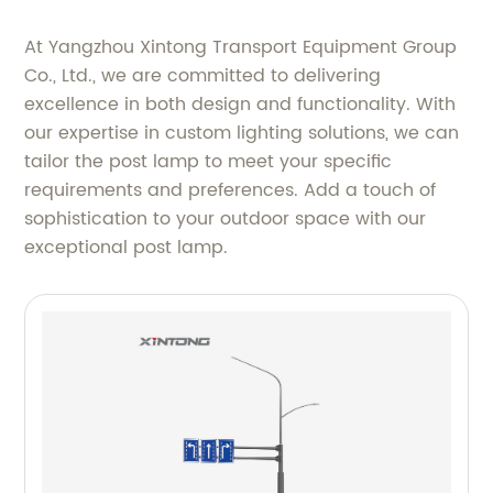
At Yangzhou Xintong Transport Equipment Group
Co., Ltd., we are committed to delivering
excellence in both design and functionality. With
our expertise in custom lighting solutions, we can
tailor the post lamp to meet your specific
requirements and preferences. Add a touch of
sophistication to your outdoor space with our
exceptional post lamp.