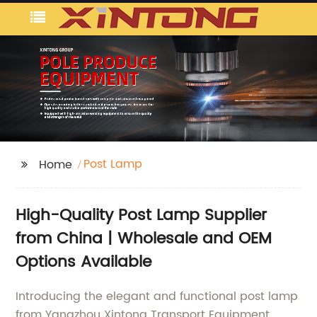
Post Lamp
Home
High-Quality Post Lamp Supplier
from China | Wholesale and OEM
Options Available
Introducing the elegant and functional post lamp
from Yangzhou Xintong Transport Equipment