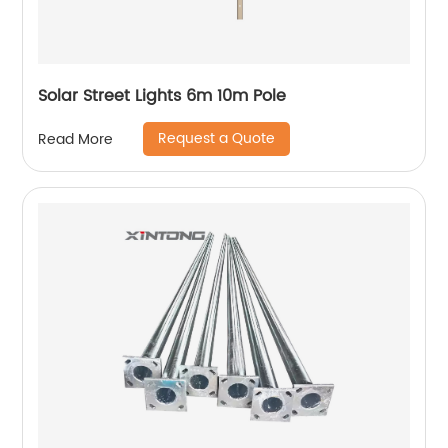
Solar Street Lights 6m 10m Pole
Request a Quote
Read More