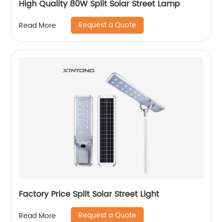
High Quality 80W Split Solar Street Lamp
Request a Quote
Read More
Factory Price Split Solar Street Light
Request a Quote
Read More