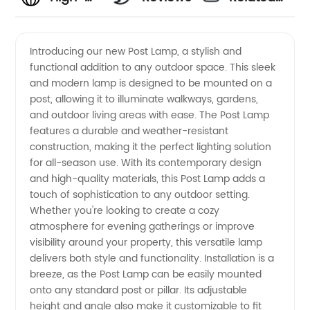
quality
Videos
Introducing our new Post Lamp, a stylish and
functional addition to any outdoor space. This sleek
Post
and modern lamp is designed to be mounted on a
post, allowing it to illuminate walkways, gardens,
Lamp
and outdoor living areas with ease. The Post Lamp
features a durable and weather-resistant
Manufacturer
construction, making it the perfect lighting solution
for all-season use. With its contemporary design
and high-quality materials, this Post Lamp adds a
in China
touch of sophistication to any outdoor setting.
Whether you're looking to create a cozy
for
atmosphere for evening gatherings or improve
visibility around your property, this versatile lamp
Wholesale
delivers both style and functionality. Installation is a
breeze, as the Post Lamp can be easily mounted
onto any standard post or pillar. Its adjustable
Market
height and angle also make it customizable to fit