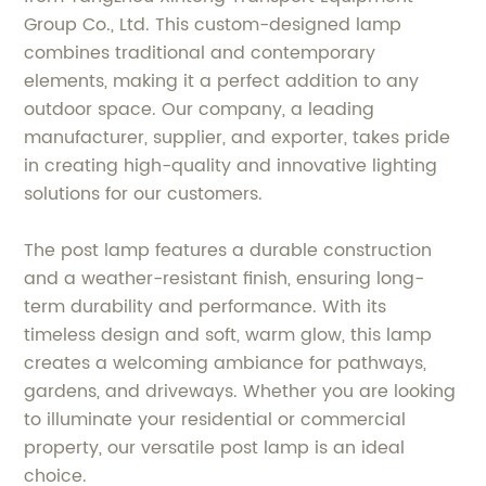
Group Co., Ltd. This custom-designed lamp
combines traditional and contemporary
elements, making it a perfect addition to any
outdoor space. Our company, a leading
manufacturer, supplier, and exporter, takes pride
in creating high-quality and innovative lighting
solutions for our customers.
The post lamp features a durable construction
and a weather-resistant finish, ensuring long-
term durability and performance. With its
timeless design and soft, warm glow, this lamp
creates a welcoming ambiance for pathways,
gardens, and driveways. Whether you are looking
to illuminate your residential or commercial
property, our versatile post lamp is an ideal
choice.