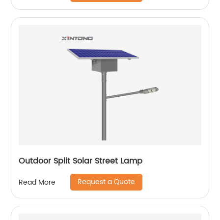
Outdoor Split Solar Street Lamp
Request a Quote
Read More