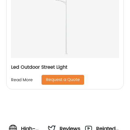
Led Outdoor Street Light
Request a Quote
Read More
High-
Reviews
Related