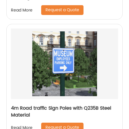
Request a Quote
Read More
4m Road traffic Sign Poles with Q235B Steel
Material
Request a Quote
Read More