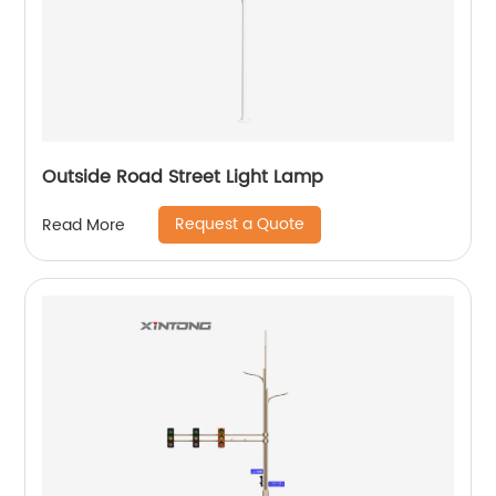
Outside Road Street Light Lamp
Request a Quote
Read More