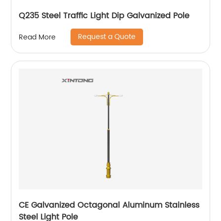
Q235 Steel Traffic Light Dip Galvanized Pole
Request a Quote
Read More
CE Galvanized Octagonal Aluminum Stainless
Steel Light Pole