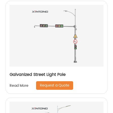
Galvanized Street Light Pole
Request a Quote
Read More