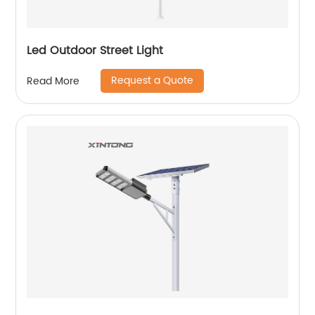
Led Outdoor Street Light
Request a Quote
Read More