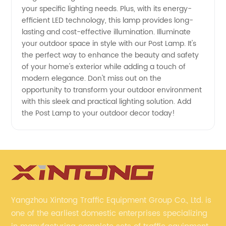
your specific lighting needs. Plus, with its energy-
efficient LED technology, this lamp provides long-
lasting and cost-effective illumination. Illuminate
your outdoor space in style with our Post Lamp. It's
the perfect way to enhance the beauty and safety
of your home's exterior while adding a touch of
modern elegance. Don't miss out on the
opportunity to transform your outdoor environment
with this sleek and practical lighting solution. Add
the Post Lamp to your outdoor decor today!
Yangzhou Xintong Traffic Equipment Group Co., Ltd. is
one of the earliest domestic enterprises specializing