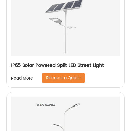
IP65 Solar Powered Split LED Street Light
Request a Quote
Read More