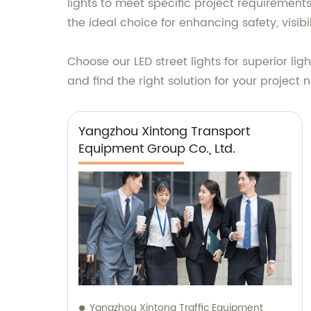
lights to meet specific project requirements. 
the ideal choice for enhancing safety, visib
Choose our LED street lights for superior li
and find the right solution for your project 
Yangzhou Xintong Transport
Equipment Group Co., Ltd.
Yangzhou Xintong Traffic Equipment