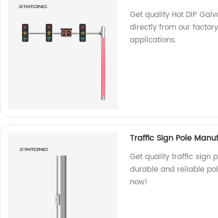
Get quality Hot DIP Galv
directly from our factory
applications.
Traffic Sign Pole Manu
Get quality traffic sign
durable and reliable pol
now!