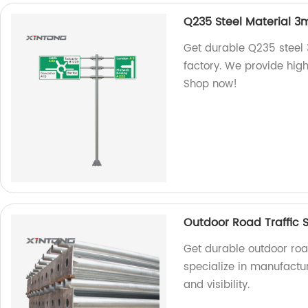
Q235 Steel Material 3
Get durable Q235 steel 
factory. We provide high
Shop now!
Outdoor Road Traffic S
Get durable outdoor road
specialize in manufactu
and visibility.