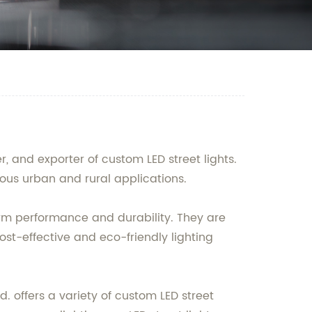
, and exporter of custom LED street lights.
rious urban and rural applications.
rm performance and durability. They are
st-effective and eco-friendly lighting
 offers a variety of custom LED street