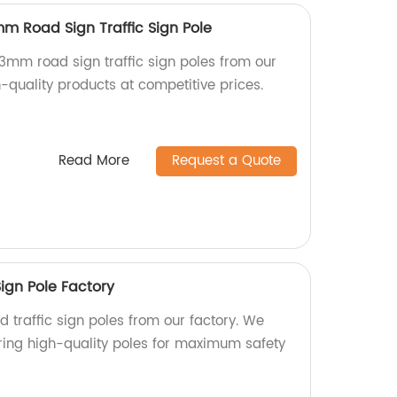
mm Road Sign Traffic Sign Pole
3mm road sign traffic sign poles from our
-quality products at competitive prices.
Read More
Request a Quote
ign Pole Factory
 traffic sign poles from our factory. We
ring high-quality poles for maximum safety