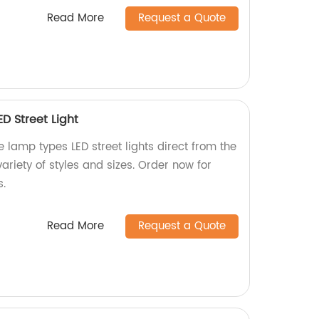
Read More
Request a Quote
D Street Light
e lamp types LED street lights direct from the
ariety of styles and sizes. Order now for
s.
Read More
Request a Quote