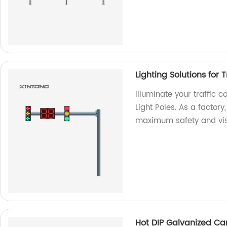
Lighting Solutions for T
Illuminate your traffic co
Light Poles. As a factor
maximum safety and visib
Hot DIP Galvanized Cant