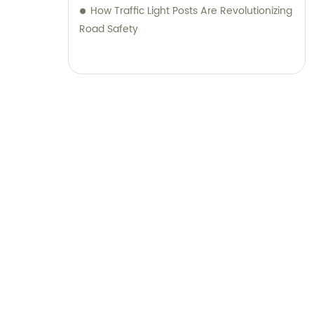
How Traffic Light Posts Are Revolutionizing
Road Safety