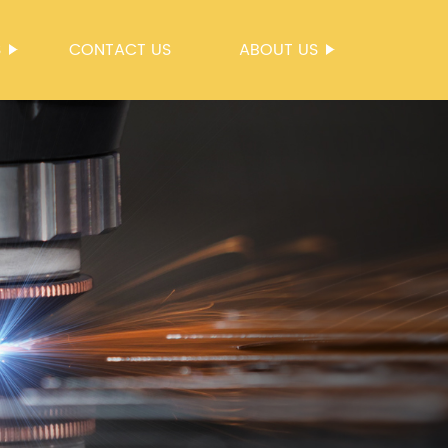
S
CONTACT US
ABOUT US