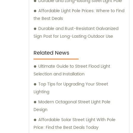
Durable and Long-lasting Steel Light Pole
Affordable Light Pole Prices: Where to Find
the Best Deals
Durable and Rust-Resistant Galvanized
Sign Post for Long-Lasting Outdoor Use
Related News
Ultimate Guide to Street Flood Light
Selection and Installation
Top Tips for Upgrading Your Street
Lighting
Modern Octagonal Street Light Pole
Design
Affordable Solar Street Light With Pole
Price: Find the Best Deals Today