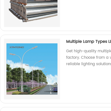
Multiple Lamp Types LE
Get high-quality multipl
factory. Choose from a v
reliable lighting solution