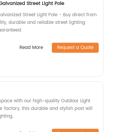
alvanized Street Light Pole
vanized Street Light Pole - Buy direct from
ity, durable and reliable street lighting
guaranteed.
Read More
Request a Quote
space with our high-quality Outdoor Light
 factory, this durable and stylish post will
hting.