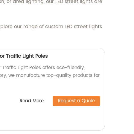
, or area lighting, our LED street lights are
xplore our range of custom LED street lights
or Traffic Light Poles
 Traffic Light Poles offers eco-friendly,
tory, we manufacture top-quality products for
Read More
Request a Quote