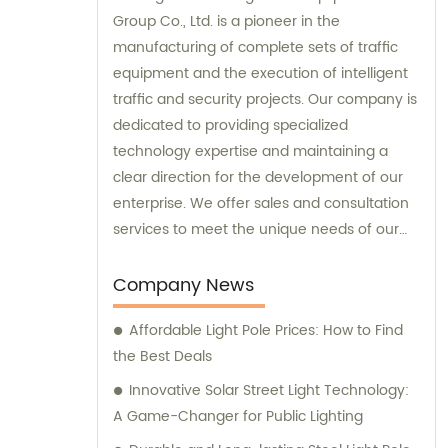
Group Co., Ltd. is a pioneer in the
manufacturing of complete sets of traffic
equipment and the execution of intelligent
traffic and security projects. Our company is
dedicated to providing specialized
technology expertise and maintaining a
clear direction for the development of our
enterprise. We offer sales and consultation
services to meet the unique needs of our
customers.
Company News
Affordable Light Pole Prices: How to Find
the Best Deals
Innovative Solar Street Light Technology:
A Game-Changer for Public Lighting