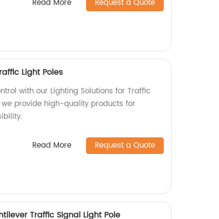
Read More
Request a Quote
raffic Light Poles
ntrol with our Lighting Solutions for Traffic
y, we provide high-quality products for
ility.
Read More
Request a Quote
ilever Traffic Signal Light Pole