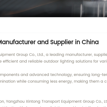
 Manufacturer and Supplier in China
pment Group Co., Ltd., a leading manufacturer, supplier
 efficient and reliable outdoor lighting solutions for va
y components and advanced technology, ensuring long-te
umination while consuming less energy, making them a co
n, Yangzhou Xintong Transport Equipment Group Co., Ltd.