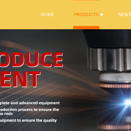
HOME
PRODUCTS
NEW