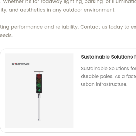
Whether it's for roadway lighting, parking lot illumination
ility, and aesthetics in any outdoor environment.
ghting performance and reliability. Contact us today to e
needs.
Sustainable Solutions f
Sustainable Solutions for
durable poles. As a fac
urban infrastructure.