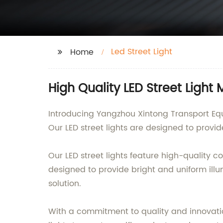
Led Street Light
Home
High Quality LED Street Light
Introducing Yangzhou Xintong Transport Equi
Our LED street lights are designed to provide
Our LED street lights feature high-qualit
designed to provide bright and uniform ill
solution.
With a commitment to quality and innovatio