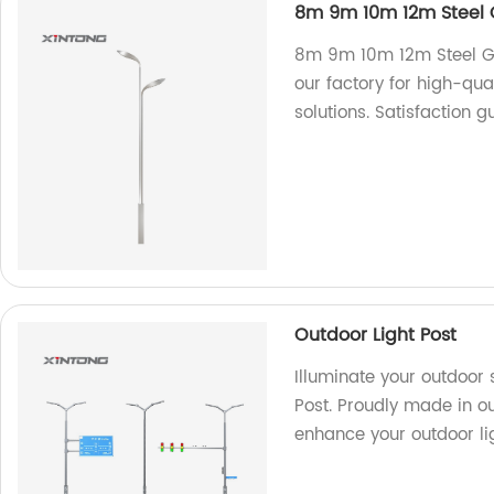
8m 9m 10m 12m Steel G
8m 9m 10m 12m Steel Gal
our factory for high-qual
solutions. Satisfaction 
Outdoor Light Post
Illuminate your outdoor 
Post. Proudly made in our
enhance your outdoor lig