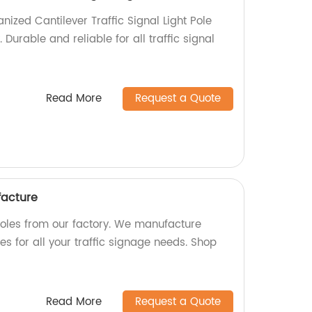
anized Cantilever Traffic Signal Light Pole
. Durable and reliable for all traffic signal
Read More
Request a Quote
facture
 poles from our factory. We manufacture
es for all your traffic signage needs. Shop
Read More
Request a Quote