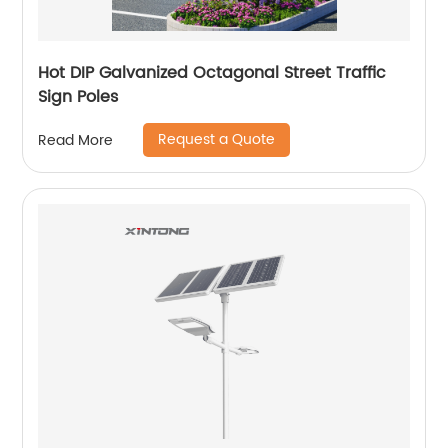
Hot DIP Galvanized Octagonal Street Traffic
Sign Poles
Request a Quote
Read More