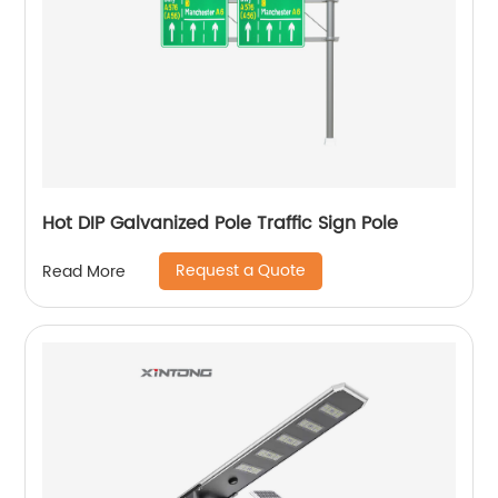
Hot DIP Galvanized Pole Traffic Sign Pole
Request a Quote
Read More