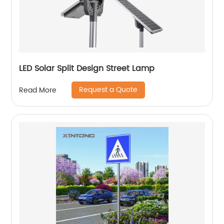
LED Solar Split Design Street Lamp
Request a Quote
Read More