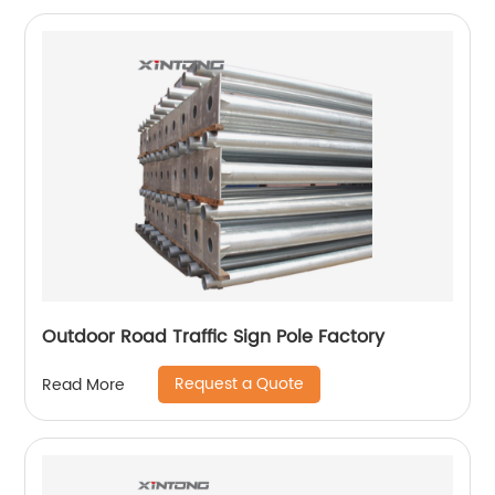
Outdoor Road Traffic Sign Pole Factory
Request a Quote
Read More