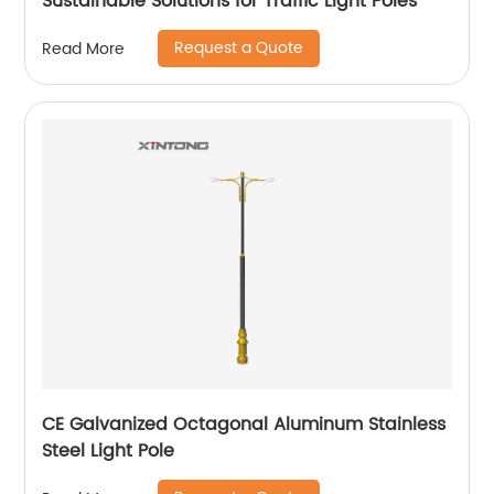
Sustainable Solutions for Traffic Light Poles
Request a Quote
Read More
CE Galvanized Octagonal Aluminum Stainless
Steel Light Pole