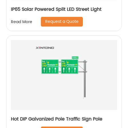
IP65 Solar Powered Split LED Street Light
Request a Quote
Read More
Hot DIP Galvanized Pole Traffic Sign Pole