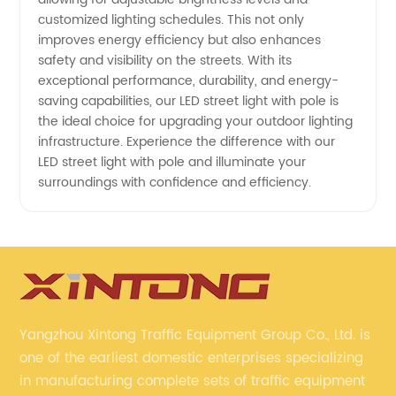
customized lighting schedules. This not only
improves energy efficiency but also enhances
safety and visibility on the streets. With its
exceptional performance, durability, and energy-
saving capabilities, our LED street light with pole is
the ideal choice for upgrading your outdoor lighting
infrastructure. Experience the difference with our
LED street light with pole and illuminate your
surroundings with confidence and efficiency.
Yangzhou Xintong Traffic Equipment Group Co., Ltd. is
one of the earliest domestic enterprises specializing
in manufacturing complete sets of traffic equipment