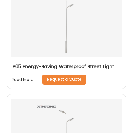
IP65 Energy-Saving Waterproof Street Light
Request a Quote
Read More