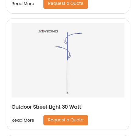
Request a Quote
Read More
Outdoor Street Light 30 Watt
Request a Quote
Read More