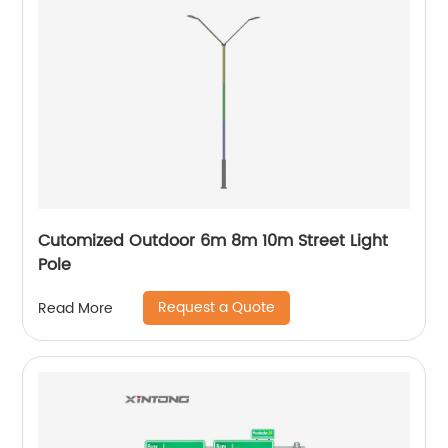
Cutomized Outdoor 6m 8m 10m Street Light
Pole
Request a Quote
Read More