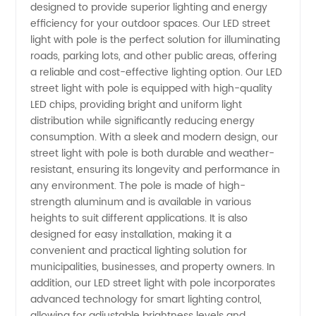
designed to provide superior lighting and energy
OEM Led
efficiency for your outdoor spaces. Our LED street
light with pole is the perfect solution for illuminating
Street
roads, parking lots, and other public areas, offering
a reliable and cost-effective lighting option. Our LED
Light
street light with pole is equipped with high-quality
LED chips, providing bright and uniform light
distribution while significantly reducing energy
With
consumption. With a sleek and modern design, our
street light with pole is both durable and weather-
Pole
resistant, ensuring its longevity and performance in
any environment. The pole is made of high-
Manufacturer
strength aluminum and is available in various
heights to suit different applications. It is also
designed for easy installation, making it a
in China
convenient and practical lighting solution for
municipalities, businesses, and property owners. In
addition, our LED street light with pole incorporates
advanced technology for smart lighting control,
allowing for adjustable brightness levels and