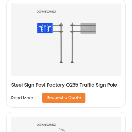
Steel Sign Post Factory Q235 Traffic Sign Pole
Request a Quote
Read More