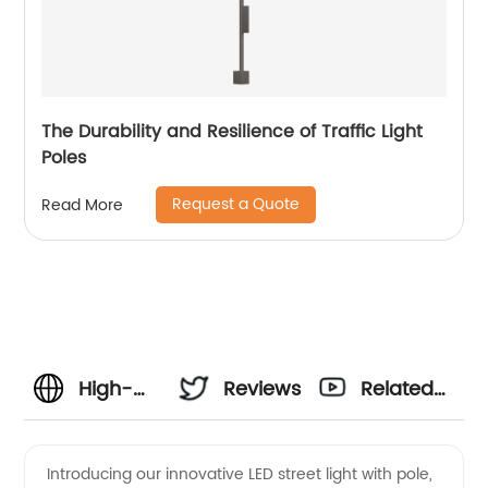
The Durability and Resilience of Traffic Light
Poles
Request a Quote
Read More
High-
Reviews
Related
Quality
Videos
Introducing our innovative LED street light with pole,