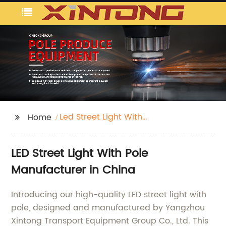
Led Street Light With
Home
Pole
LED Street Light With Pole
Manufacturer in China
Introducing our high-quality LED street light with
pole, designed and manufactured by Yangzhou
Xintong Transport Equipment Group Co., Ltd. This