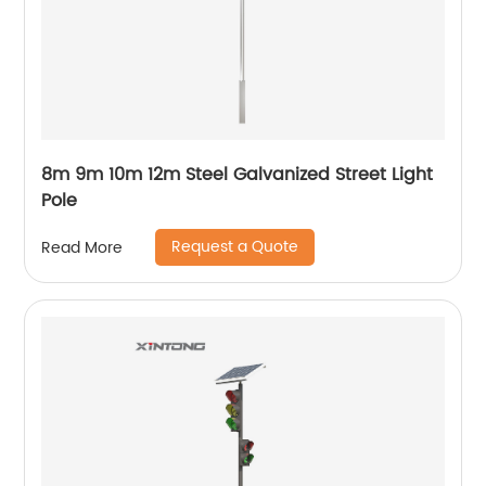
8m 9m 10m 12m Steel Galvanized Street Light
Pole
Request a Quote
Read More