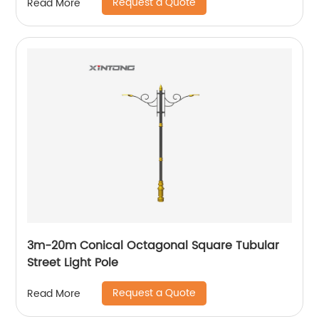
Request a Quote
Read More
3m-20m Conical Octagonal Square Tubular
Street Light Pole
Request a Quote
Read More