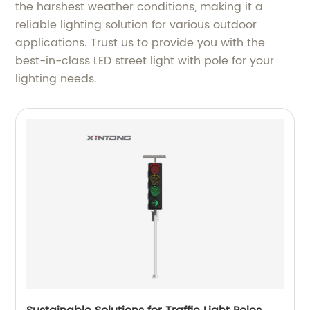
the harshest weather conditions, making it a
reliable lighting solution for various outdoor
applications. Trust us to provide you with the
best-in-class LED street light with pole for your
lighting needs.