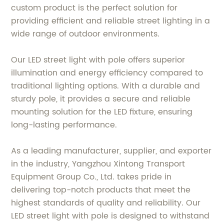
custom product is the perfect solution for
providing efficient and reliable street lighting in a
wide range of outdoor environments.
Our LED street light with pole offers superior
illumination and energy efficiency compared to
traditional lighting options. With a durable and
sturdy pole, it provides a secure and reliable
mounting solution for the LED fixture, ensuring
long-lasting performance.
As a leading manufacturer, supplier, and exporter
in the industry, Yangzhou Xintong Transport
Equipment Group Co., Ltd. takes pride in
delivering top-notch products that meet the
highest standards of quality and reliability. Our
LED street light with pole is designed to withstand