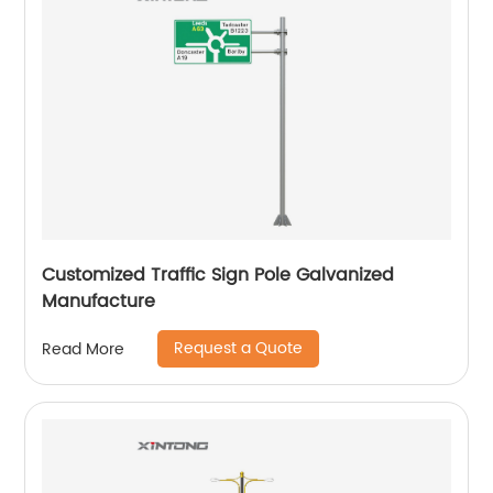
Customized Traffic Sign Pole Galvanized
Manufacture
Request a Quote
Read More