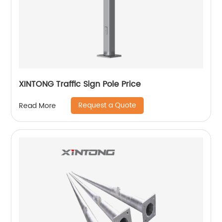
XINTONG Traffic Sign Pole Price
Request a Quote
Read More