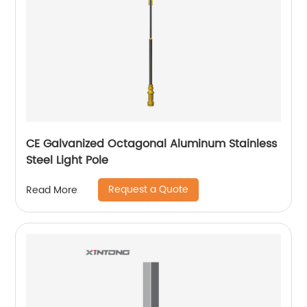
CE Galvanized Octagonal Aluminum Stainless
Steel Light Pole
Request a Quote
Read More