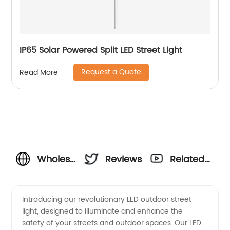
IP65 Solar Powered Split LED Street Light
Request a Quote
Read More
Wholesale
Reviews
Related
LED
Videos
Introducing our revolutionary LED outdoor street
light, designed to illuminate and enhance the
Outdoor
safety of your streets and outdoor spaces. Our LED