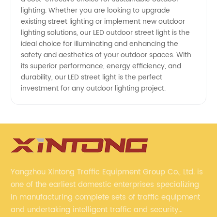
lighting. Whether you are looking to upgrade
existing street lighting or implement new outdoor
lighting solutions, our LED outdoor street light is the
ideal choice for illuminating and enhancing the
safety and aesthetics of your outdoor spaces. With
its superior performance, energy efficiency, and
durability, our LED street light is the perfect
investment for any outdoor lighting project.
Yangzhou Xintong Traffic Equipment Group Co., Ltd. is
one of the earliest domestic enterprises specializing
in manufacturing complete sets of traffic equipment
and undertaking intelligent traffic and security