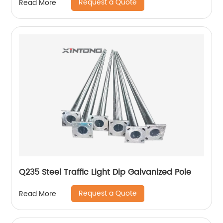
Request a Quote
Read More
Q235 Steel Traffic Light Dip Galvanized Pole
Request a Quote
Read More