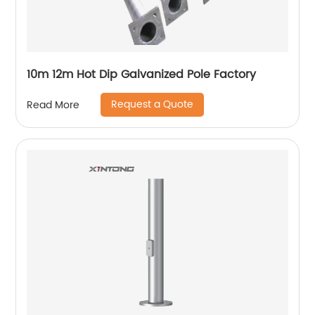
10m 12m Hot Dip Galvanized Pole Factory
Request a Quote
Read More