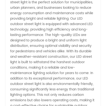
street light is the perfect solution for municipalities,
Street
urban planners, and businesses looking to reduce
energy consumption and maintenance costs while
Light
providing bright and reliable lighting. Our LED
outdoor street light is equipped with advanced LED
technology, providing high efficiency and long-
Manufacturer
lasting performance. The high-quality LEDs are
designed to produce a bright and uniform light
in China
distribution, ensuring optimal visibility and security
for pedestrians and vehicles alike. With its durable
and weather-resistant construction, our LED street
light is built to withstand the harshest outdoor
conditions, making it a reliable and low-
maintenance lighting solution for years to come. In
addition to its exceptional performance, our LED
outdoor street light is also environmentally friendly,
consuming significantly less energy than traditional
lighting options. This not only reduces carbon
emissions but also lowers operating costs, making it
a cost-effective choice for sustainable outdoor