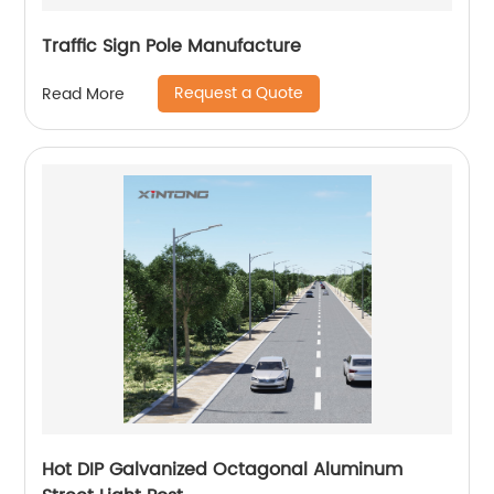
Traffic Sign Pole Manufacture
Request a Quote
Read More
Hot DIP Galvanized Octagonal Aluminum