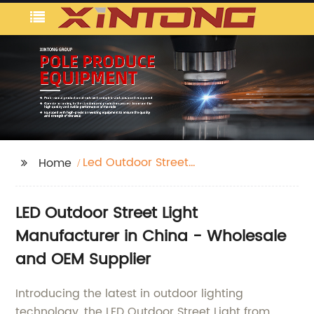
Led Outdoor Street
Home
Light
LED Outdoor Street Light
Manufacturer in China - Wholesale
and OEM Supplier
Introducing the latest in outdoor lighting
technology, the LED Outdoor Street Light from