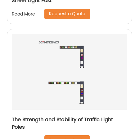
Street Light Post
Request a Quote
Read More
The Strength and Stability of Traffic Light
Poles