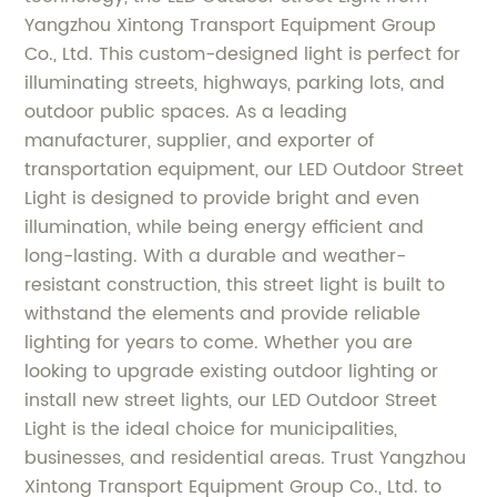
Yangzhou Xintong Transport Equipment Group
Co., Ltd. This custom-designed light is perfect for
illuminating streets, highways, parking lots, and
outdoor public spaces. As a leading
manufacturer, supplier, and exporter of
transportation equipment, our LED Outdoor Street
Light is designed to provide bright and even
illumination, while being energy efficient and
long-lasting. With a durable and weather-
resistant construction, this street light is built to
withstand the elements and provide reliable
lighting for years to come. Whether you are
looking to upgrade existing outdoor lighting or
install new street lights, our LED Outdoor Street
Light is the ideal choice for municipalities,
businesses, and residential areas. Trust Yangzhou
Xintong Transport Equipment Group Co., Ltd. to