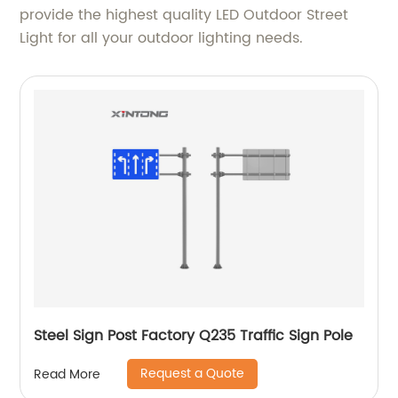
provide the highest quality LED Outdoor Street
Light for all your outdoor lighting needs.
Steel Sign Post Factory Q235 Traffic Sign Pole
Request a Quote
Read More