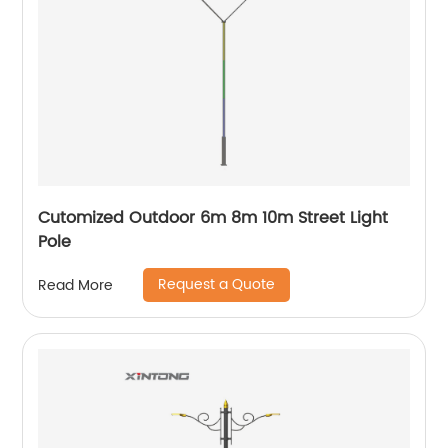
Cutomized Outdoor 6m 8m 10m Street Light
Pole
Request a Quote
Read More