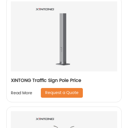
XINTONG Traffic Sign Pole Price
Request a Quote
Read More