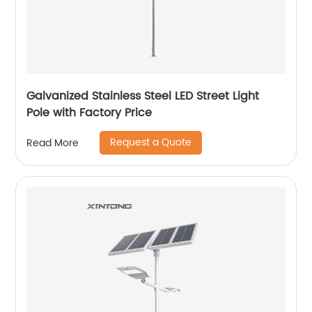
Galvanized Stainless Steel LED Street Light
Pole with Factory Price
Request a Quote
Read More