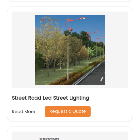
Street Road Led Street Lighting
Request a Quote
Read More