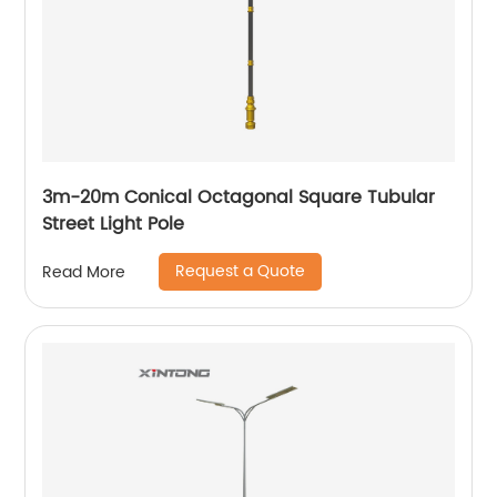
3m-20m Conical Octagonal Square Tubular
Street Light Pole
Request a Quote
Read More