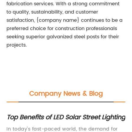
fabrication services. With a strong commitment
to quality, sustainability, and customer
satisfaction, {company name} continues to be a
preferred choice for construction professionals
seeking superior galvanized steel posts for their
projects.
Company News & Blog
Top Benefits of LED Solar Street Lighting
To
ns
Pr
In today's fast-paced world, the demand for
St