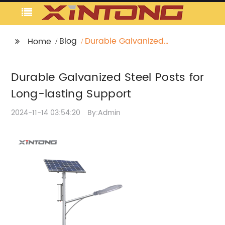
Blog
Durable Galvanized
Home
Steel Posts for Long-
lasting Support
Durable Galvanized Steel Posts for
Long-lasting Support
2024-11-14 03:54:20
By:Admin