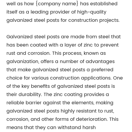
well as how {company name} has established
itself as a leading provider of high-quality
galvanized steel posts for construction projects.
Galvanized steel posts are made from steel that
has been coated with a layer of zinc to prevent
rust and corrosion. This process, known as
galvanization, offers a number of advantages
that make galvanized steel posts a preferred
choice for various construction applications. One
of the key benefits of galvanized steel posts is
their durability. The zinc coating provides a
reliable barrier against the elements, making
galvanized steel posts highly resistant to rust,
corrosion, and other forms of deterioration. This
means that they can withstand harsh