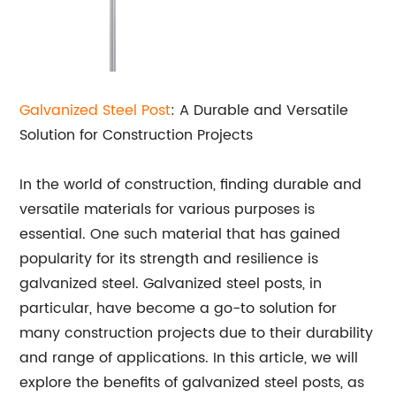
Galvanized Steel Post
: A Durable and Versatile
Solution for Construction Projects
In the world of construction, finding durable and
versatile materials for various purposes is
essential. One such material that has gained
popularity for its strength and resilience is
galvanized steel. Galvanized steel posts, in
particular, have become a go-to solution for
many construction projects due to their durability
and range of applications. In this article, we will
explore the benefits of galvanized steel posts, as