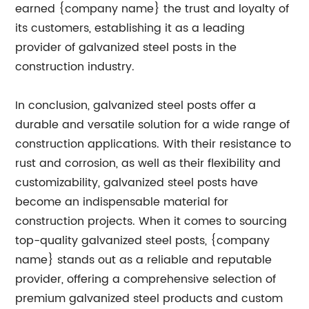
earned {company name} the trust and loyalty of
its customers, establishing it as a leading
provider of galvanized steel posts in the
construction industry.
In conclusion, galvanized steel posts offer a
durable and versatile solution for a wide range of
construction applications. With their resistance to
rust and corrosion, as well as their flexibility and
customizability, galvanized steel posts have
become an indispensable material for
construction projects. When it comes to sourcing
top-quality galvanized steel posts, {company
name} stands out as a reliable and reputable
provider, offering a comprehensive selection of
premium galvanized steel products and custom