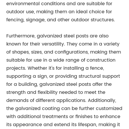
environmental conditions and are suitable for
outdoor use, making them an ideal choice for
fencing, signage, and other outdoor structures.
Furthermore, galvanized steel posts are also
known for their versatility. They come in a variety
of shapes, sizes, and configurations, making them
suitable for use in a wide range of construction
projects. Whether it's for installing a fence,
supporting a sign, or providing structural support
for a building, galvanized steel posts offer the
strength and flexibility needed to meet the
demands of different applications. Additionally,
the galvanized coating can be further customized
with additional treatments or finishes to enhance
its appearance and extend its lifespan, making it