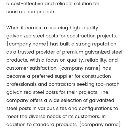
a cost-effective and reliable solution for
construction projects.
When it comes to sourcing high-quality
galvanized steel posts for construction projects,
{company name} has built a strong reputation
as a trusted provider of premium galvanized steel
products. With a focus on quality, reliability, and
customer satisfaction, {company name} has
become a preferred supplier for construction
professionals and contractors seeking top-notch
galvanized steel posts for their projects. The
company offers a wide selection of galvanized
steel posts in various sizes and configurations to
meet the diverse needs of its customers. In
addition to standard products, {company name}