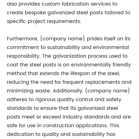
also provides custom fabrication services to
create bespoke galvanized steel posts tailored to
specific project requirements.
Furthermore, {company name} prides itself on its
commitment to sustainability and environmental
responsibility. The galvanization process used to
coat the steel posts is an environmentally friendly
method that extends the lifespan of the steel,
reducing the need for frequent replacements and
minimizing waste. Additionally, {company name}
adheres to rigorous quality control and safety
standards to ensure that its galvanized steel
posts meet or exceed industry standards and are
safe for use in construction applications. This
dedication to quality and sustainability has